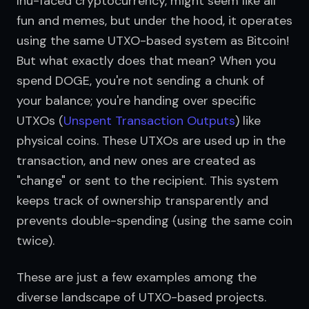
Inu-faced cryptocurrency, might seem like all 
fun and memes, but under the hood, it operates 
using the same UTXO-based system as Bitcoin! 
But what exactly does that mean? When you 
spend DOGE, you're not sending a chunk of 
your balance; you're handing over specific 
UTXOs (
Unspent Transaction Outputs
) like 
physical coins. These UTXOs are used up in the 
transaction, and new ones are created as 
"change" or sent to the recipient. This system 
keeps track of ownership transparently and 
prevents double-spending (using the same coin 
twice).
These are just a few examples among the 
diverse landscape of UTXO-based projects. 