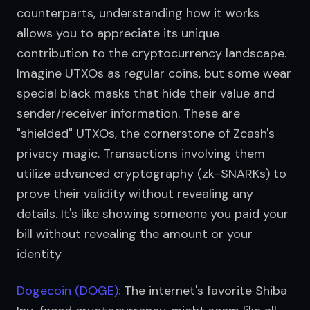
counterparts, understanding how it works 
allows you to appreciate its unique 
contribution to the cryptocurrency landscape. 
Imagine UTXOs as regular coins, but some wear 
special black masks that hide their value and 
sender/receiver information. These are 
"shielded" UTXOs, the cornerstone of Zcash's 
privacy magic. Transactions involving them 
utilize advanced cryptography (zk-SNARKs) to 
prove their validity without revealing any 
details. It's like showing someone you paid your 
bill without revealing the amount or your 
identity
Dogecoin (DOGE):
 The internet's favorite Shiba 