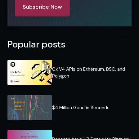
Subscribe Now
Popular posts
0x V4 APIs on Ethereum, BSC, and
Polygon
$4 Million Gone in Seconds