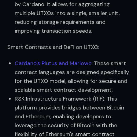
by Cardano. It allows for aggregating
multiple UTXOs into a single, smaller unit,
reducing storage requirements and
improving transaction speeds.
Smart Contracts and DeFi on UTXO:
Cardano's Plutus and Marlowe
: These smart
contract languages are designed specifically
for the UTXO model, allowing for secure and
scalable smart contract development.
RSK Infrastructure Framework (RIF): This
platform provides bridges between Bitcoin
and Ethereum, enabling developers to
leverage the security of Bitcoin with the
flexibility of Ethereum's smart contract