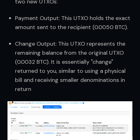
two new UTXOs:
Payment Output: This UTXO holds the exact 
amount sent to the recipient (0.0050 BTC).
Change Output: This UTXO represents the 
remaining balance from the original UTXO 
(0.0032 BTC). It is essentially "change" 
returned to you, similar to using a physical 
bill and receiving smaller denominations in 
return