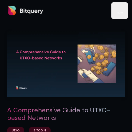
Bitquery
Open
A Comprehensive Guide to UTXO-
based Networks
UTXO
BITCOIN