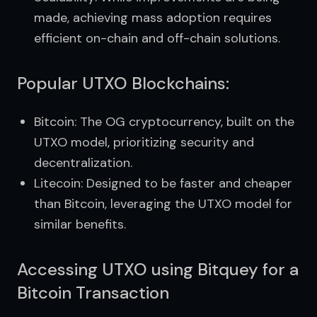
made, achieving mass adoption requires
efficient on-chain and off-chain solutions.
Popular UTXO Blockchains:
Bitcoin: The OG cryptocurrency, built on the
UTXO model, prioritizing security and
decentralization.
Litecoin: Designed to be faster and cheaper
than Bitcoin, leveraging the UTXO model for
similar benefits.
Accessing UTXO using Bitquey for a
Bitcoin Transaction