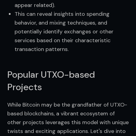
appear related).
This can reveal insights into spending
behavior, and mixing techniques, and
potentially identify exchanges or other
services based on their characteristic
transaction patterns.
Popular UTXO-based
Projects
While Bitcoin may be the grandfather of UTXO-
based blockchains, a vibrant ecosystem of 
other projects leverages this model with unique 
twists and exciting applications. Let's dive into 