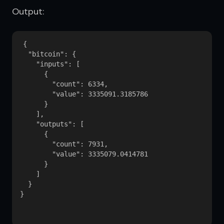
Output:
{

  "bitcoin": {

    "inputs": [

      {

        "count": 6334,

        "value": 3335091.3185786

      }

    ],

    "outputs": [

      {

        "count": 7931,

        "value": 3335079.0414781

      }

    ]

  }

}
