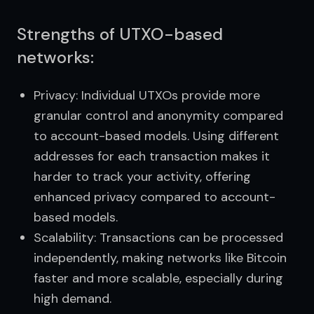
Strengths of UTXO-based
networks:
Privacy: Individual UTXOs provide more
granular control and anonymity compared
to account-based models. Using different
addresses for each transaction makes it
harder to track your activity, offering
enhanced privacy compared to account-
based models.
Scalability: Transactions can be processed
independently, making networks like Bitcoin
faster and more scalable, especially during
high demand.