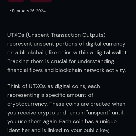
•
February 26, 2024
UTXOs (Unspent Transaction Outputs) 
represent unspent portions of digital currency 
on a blockchain, like coins within a digital wallet. 
Tracking them is crucial for understanding 
financial flows and blockchain network activity.
Think of UTXOs as digital coins, each 
representing a specific amount of 
cryptocurrency. These coins are created when 
you receive crypto and remain "unspent" until 
you use them again. Each coin has a unique 
identifier and is linked to your public key, 