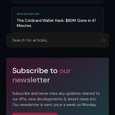
INVESTIGATION
The Coldcard Wallet Hack: $80M Gone in 41
Minutes
Subscribe to
our
newsletter
Subscribe and never miss any updates related to
our APIs, new developments & latest news etc.
Our newsletter is sent once a week on Monday.