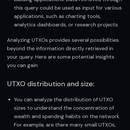
this query could be used as input for various
applications, such as charting tools,
analytics dashboards, or research projects.
Analyzing UTXOs provides several possibilities 
beyond the information directly retrieved in 
your query. Here are some potential insights 
you can gain:
UTXO distribution and size:
You can analyze the distribution of UTXO
sizes to understand the concentration of
wealth and spending habits on the network.
For example, are there many small UTXOs,