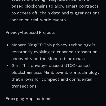
based blockchains to allow smart contracts
to access off-chain data and trigger actions
based on real-world events.
Privacy-focused Projects:
Monero RingCT: This privacy technology is
constantly evolving to enhance transaction
anonymity on the Monero blockchain.
Grin: This privacy-focused UTXO-based
blockchain uses Mimblewimble, a technology
that allows for compact and confidential
transactions.
Emerging Applications: