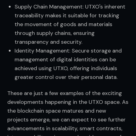
Supply Chain Management: UTXO's inherent
traceability makes it suitable for tracking
the movement of goods and materials
through supply chains, ensuring
transparency and security.
Identity Management: Secure storage and
management of digital identities can be
achieved using UTXO, offering individuals
greater control over their personal data.
These are just a few examples of the exciting 
developments happening in the UTXO space. As 
the blockchain space matures and new 
projects emerge, we can expect to see further 
advancements in scalability, smart contracts, 