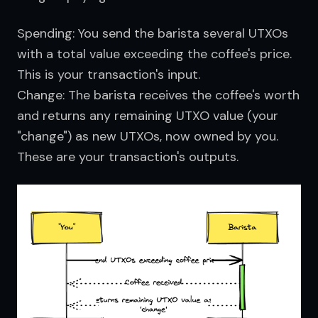
Spending: You send the barista several UTXOs
with a total value exceeding the coffee's price.
This is your transaction's input.
Change: The barista receives the coffee's worth
and returns any remaining UTXO value (your
"change") as new UTXOs, now owned by you.
These are your transaction's outputs.