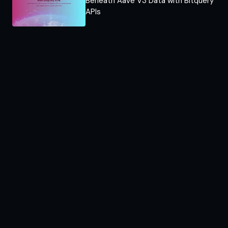
Beneath Aave V3 Data with Bitquery
APIs​