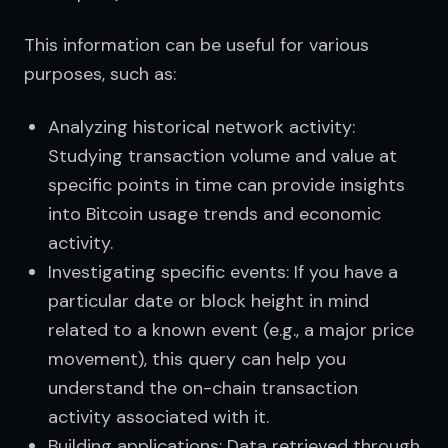
This information can be useful for various 
purposes, such as:
Analyzing historical network activity:
Studying transaction volume and value at
specific points in time can provide insights
into Bitcoin usage trends and economic
activity.
Investigating specific events: If you have a
particular date or block height in mind
related to a known event (e.g., a major price
movement), this query can help you
understand the on-chain transaction
activity associated with it.
Building applications: Data retrieved through