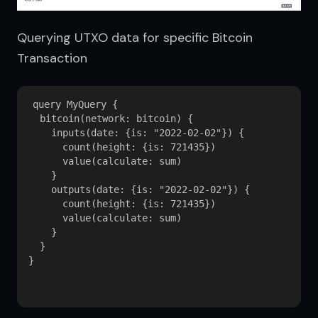
Querying UTXO data for specific Bitcoin 
Transaction
query MyQuery {

  bitcoin(network: bitcoin) {

    inputs(date: {is: "2022-02-02"}) {

      count(height: {is: 721435})

      value(calculate: sum)

    }

    outputs(date: {is: "2022-02-02"}) {

      count(height: {is: 721435})

      value(calculate: sum)

    }

  }

}
