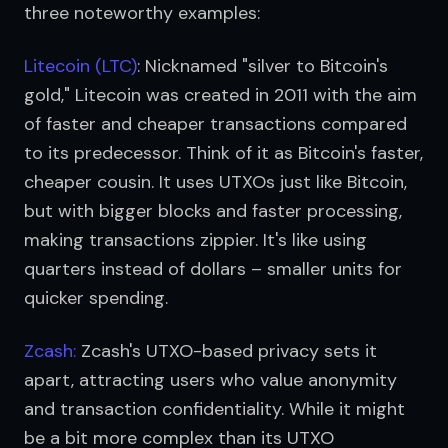
three noteworthy examples:
Litecoin (LTC)
: Nicknamed "silver to Bitcoin's 
gold," Litecoin was created in 2011 with the aim 
of faster and cheaper transactions compared 
to its predecessor. Think of it as Bitcoin's faster, 
cheaper cousin. It uses UTXOs just like Bitcoin, 
but with bigger blocks and faster processing, 
making transactions zippier. It's like using 
quarters instead of dollars – smaller units for 
quicker spending.
Zcash:
 Zcash's UTXO-based privacy sets it 
apart, attracting users who value anonymity 
and transaction confidentiality. While it might 
be a bit more complex than its UTXO 