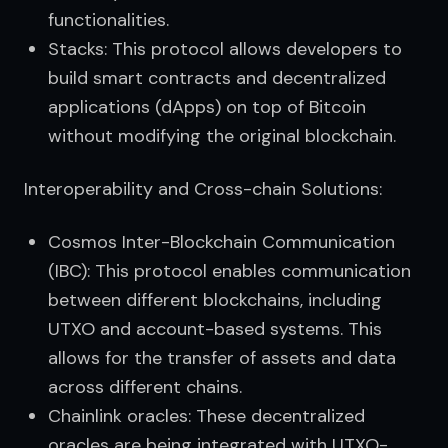
functionalities.
Stacks: This protocol allows developers to
build smart contracts and decentralized
applications (dApps) on top of Bitcoin
without modifying the original blockchain.
Interoperability and Cross-chain Solutions:
Cosmos Inter-Blockchain Communication
(IBC): This protocol enables communication
between different blockchains, including
UTXO and account-based systems. This
allows for the transfer of assets and data
across different chains.
Chainlink oracles: These decentralized
oracles are being integrated with UTXO-