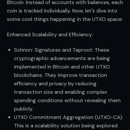
Bitcoin. Instead of accounts with balances, each 
coin is tracked individually. Now, let's dive into 
some cool things happening in the UTXO space:
Enhanced Scalability and Efficiency:
Schnorr Signatures and Taproot: These
cryptographic advancements are being
implemented in Bitcoin and other UTXO
blockchains. They improve transaction
efficiency and privacy by reducing
transaction size and enabling complex
spending conditions without revealing them
publicly.
UTXO Commitment Aggregation (UTXO-CA):
This is a scalability solution being explored