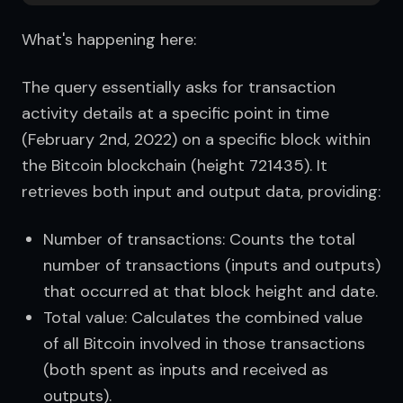
What's happening here:
The query essentially asks for transaction 
activity details at a specific point in time 
(February 2nd, 2022) on a specific block within 
the Bitcoin blockchain (height 721435). It 
retrieves both input and output data, providing:
Number of transactions: Counts the total
number of transactions (inputs and outputs)
that occurred at that block height and date.
Total value: Calculates the combined value
of all Bitcoin involved in those transactions
(both spent as inputs and received as
outputs).