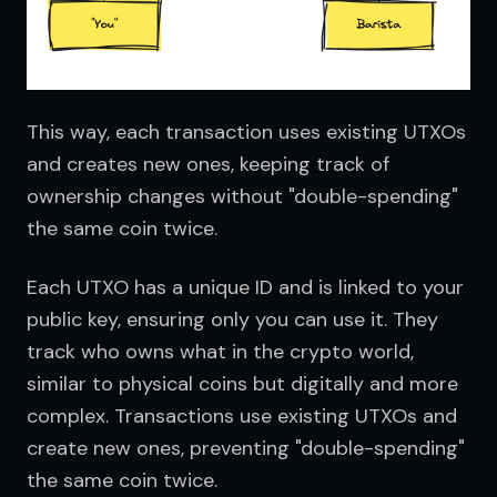
This way, each transaction uses existing UTXOs 
and creates new ones, keeping track of 
ownership changes without "double-spending" 
the same coin twice.
Each UTXO has a unique ID and is linked to your 
public key, ensuring only you can use it. They 
track who owns what in the crypto world, 
similar to physical coins but digitally and more 
complex. Transactions use existing UTXOs and 
create new ones, preventing "double-spending" 
the same coin twice.