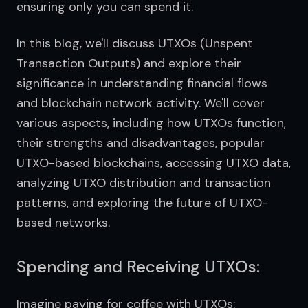
ensuring only you can spend it.
In this blog, we'll discuss UTXOs (Unspent 
Transaction Outputs) and explore their 
significance in understanding financial flows 
and blockchain network activity. We'll cover 
various aspects, including how UTXOs function, 
their strengths and disadvantages, popular 
UTXO-based blockchains, accessing UTXO data, 
analyzing UTXO distribution and transaction 
patterns, and exploring the future of UTXO-
based networks.
Spending and Receiving UTXOs:
Imagine paying for coffee with UTXOs: