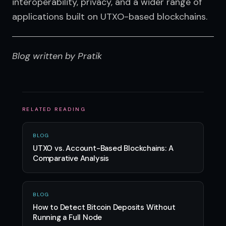
interoperability, privacy, and a wider range of 
applications built on UTXO-based blockchains.
Blog written by Pratik
RELATED READING
BLOG
UTXO vs. Account-Based Blockchains: A
Comparative Analysis
BLOG
How to Detect Bitcoin Deposits Without
Running a Full Node