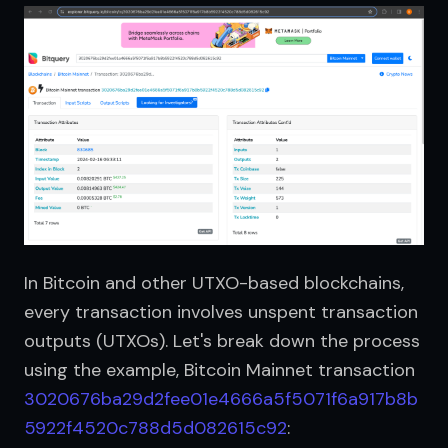
In Bitcoin and other UTXO-based blockchains, 
every transaction involves unspent transaction 
outputs (UTXOs). Let's break down the process 
using the example, Bitcoin Mainnet transaction 
3020676ba29d2fee01e4666a5f5071f6a917b8b
5922f4520c788d5d082615c92
: