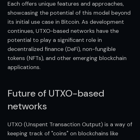
Each offers unique features and approaches, 
showcasing the potential of this model beyond 
its initial use case in Bitcoin. As development 
continues, UTXO-based networks have the 
potential to play a significant role in 
decentralized finance (DeFi), non-fungible 
tokens (NFTs), and other emerging blockchain 
applications.
Future of UTXO-based
networks
UTXO (Unspent Transaction Output) is a way of 
keeping track of "coins" on blockchains like 