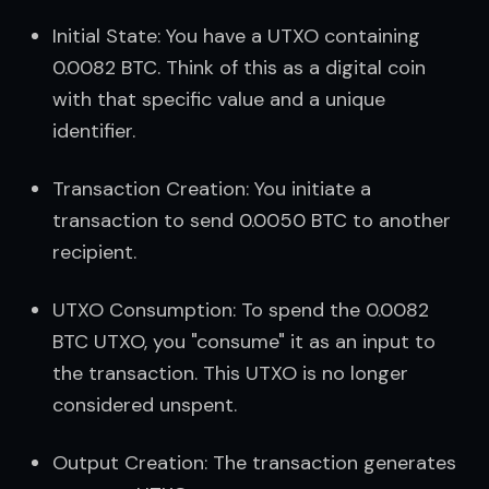
Initial State: You have a UTXO containing 
0.0082 BTC. Think of this as a digital coin 
with that specific value and a unique 
identifier.
Transaction Creation: You initiate a 
transaction to send 0.0050 BTC to another 
recipient.
UTXO Consumption: To spend the 0.0082 
BTC UTXO, you "consume" it as an input to 
the transaction. This UTXO is no longer 
considered unspent.
Output Creation: The transaction generates 