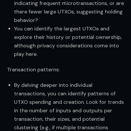
indicating frequent microtransactions, or are
there fewer large UTXOs, suggesting holding
behavior?
You can identify the largest UTXOs and
explore their history or potential ownership,
although privacy considerations come into
play here.
Transaction patterns:
By delving deeper into individual
transactions, you can identify patterns of
UTXO spending and creation. Look for trends
in the number of inputs and outputs per
transaction, their sizes, and potential
clustering (e.g., if multiple transactions