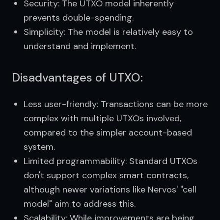
Security: The UTXO model inherently
prevents double-spending.
Simplicity: The model is relatively easy to
understand and implement.
Disadvantages of UTXO:
Less user-friendly: Transactions can be more
complex with multiple UTXOs involved,
compared to the simpler account-based
system.
Limited programmability: Standard UTXOs
don't support complex smart contracts,
although newer variations like Nervos' "cell
model" aim to address this.
Scalability: While improvements are being