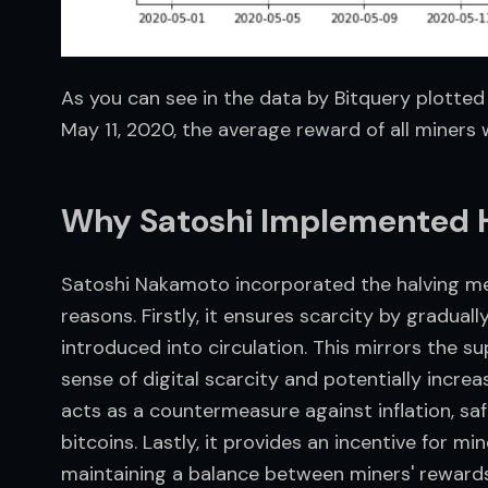
As you can see in the data by Bitquery plotted 
May 11, 2020, the average reward of all miners 
Why Satoshi Implemented H
Satoshi Nakamoto incorporated the halving mech
reasons. Firstly, it ensures scarcity by gradual
introduced into circulation. This mirrors the sup
sense of digital scarcity and potentially increas
acts as a countermeasure against inflation, sa
bitcoins. Lastly, it provides an incentive for mi
maintaining a balance between miners' rewards 