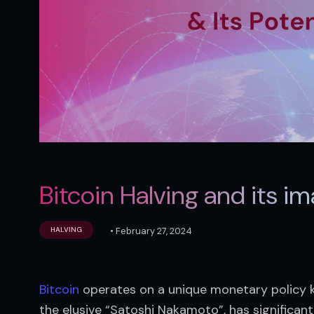
Bitcoin Halving and its im
•
February 27, 2024
HALVING
Bitcoin
 operates on a unique monetary policy k
the elusive “Satoshi Nakamoto”, has significant 