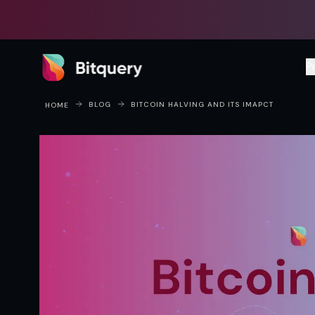
Bitquery
P
BLOG
BITCOIN HALVING AND ITS IMAPCT​
HOME