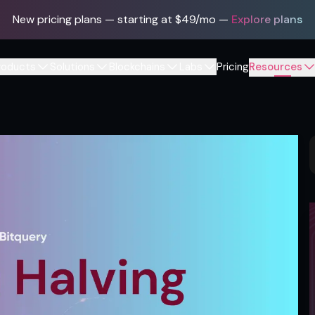
New pricing plans — starting at $49/mo
—
Explore plans
roducts
Solutions
Blockchains
Labs
Pricing
Resources