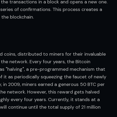
 the transactions in a block and opens a new one. 
series of confirmations. This process creates a 
 the blockchain.
coins, distributed to miners for their invaluable 
the network. Every four years, the Bitcoin 
as "halving", a pre-programmed mechanism that 
f it as periodically squeezing the faucet of newly 
lly, in 2009, miners earned a generous 50 BTC per 
 the network. However, this reward gets halved 
ly every four years. Currently, it stands at a 
ll continue until the total supply of 21 million 