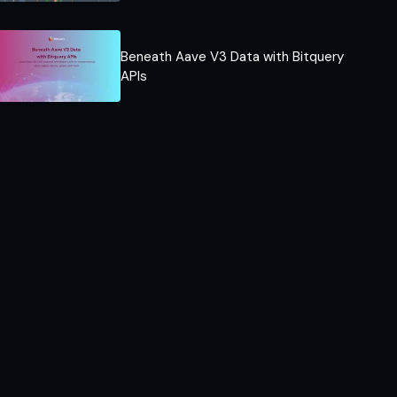
Beneath Aave V3 Data with Bitquery
APIs​