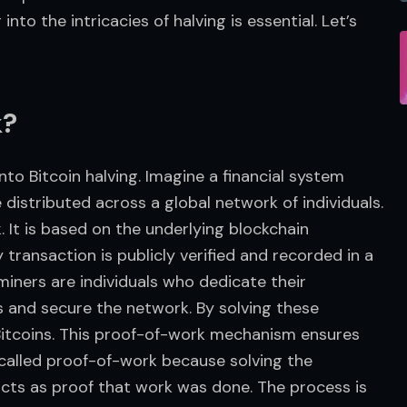
nto the intricacies of halving is essential. Let’s 
k?
to Bitcoin halving. Imagine a financial system 
istributed across a global network of individuals. 
. It is based on the underlying blockchain 
transaction is publicly verified and recorded in a 
 miners are individuals who dedicate their 
and secure the network. By solving these 
itcoins. This proof-of-work mechanism ensures 
 called proof-of-work because solving the 
cts as proof that work was done. The process is 