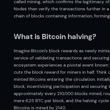
called mining, which confirms the legitimacy of
Nodes then verify the transactions further in a 
chain of blocks containing information, forming
What is Bitcoin halving?
Imagine Bitcoin's block rewards as newly minted 
service of validating transactions and securing 
ecosystem experiences a pivotal event known 
cuts the block reward for miners in half. Think o
minted Bitcoins entering the circulation. Initia
block, incentivizing participation and securing
approximately every 210,000 blocks mined, rough
mere 6.25 BTC per block, and the halving cycle wi
Bitcoins is mined by 2140.