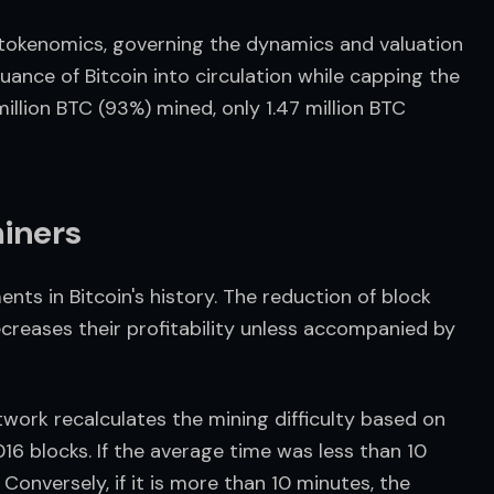
 tokenomics, governing the dynamics and valuation 
ance of Bitcoin into circulation while capping the 
million BTC (93%) mined, only 1.47 million BTC 
miners
ts in Bitcoin's history. The reduction of block 
creases their profitability unless accompanied by 
work recalculates the mining difficulty based on 
16 blocks. If the average time was less than 10 
 Conversely, if it is more than 10 minutes, the 