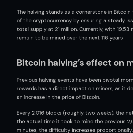
The halving stands as a cornerstone in Bitcoin
of the cryptocurrency by ensuring a steady issu
total supply at 21 million. Currently, with 19.53 
remain to be mined over the next 116 years
Bitcoin halving’s effect on 
Previous halving events have been pivotal momen
rewards has a direct impact on miners, as it de
an increase in the price of Bitcoin.
Every 2,016 blocks (roughly two weeks), the net
the actual time it took to mine the previous 2,0
minutes, the difficulty increases proportionally.