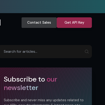
Contact Sales
Get API Key
Subscribe to
our
newsletter
Subscribe and never miss any updates related to