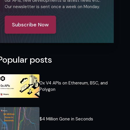
our APIs, new developments & latest news etc.
Our newsletter is sent once a week on Monday.
Subscribe Now
Popular posts
0x V4 APIs on Ethereum, BSC, and
Polygon
$4 Million Gone in Seconds