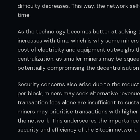
difficulty decreases. This way, the network sel
time.
As the technology becomes better at solving th
increases with time, which is why some miners
cost of electricity and equipment outweighs th
centralization, as smaller miners may be squeez
potentially compromising the decentralisation
Security concerns also arise due to the reduct
per block, miners may seek alternative revenue 
transaction fees alone are insufficient to susta
miners may prioritise transactions with higher 
the network. This underscores the importance o
security and efficiency of the Bitcoin network.