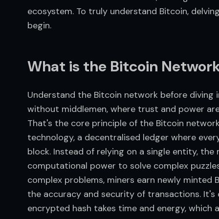
ecosystem. To truly understand Bitcoin, delving i
begin.
What is the Bitcoin Networ
Understand the Bitcoin network before diving in
without middlemen, where trust and power are d
That's the core principle of the Bitcoin network
technology, a decentralised ledger where every 
block. Instead of relying on a single entity, the
computational power to solve complex puzzles 
complex problems, miners earn newly minted B
the accuracy and security of transactions. It's
encrypted hash takes time and energy, which a