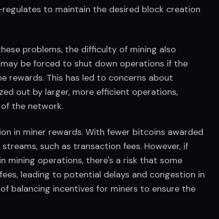
f-regulates to maintain the desired block creation 
ese problems, the difficulty of mining also 
 may be forced to shut down operations if the 
e rewards. This has led to concerns about 
ed out by larger, more efficient operations, 
 of the network.
ion in miner rewards. With fewer bitcoins awarded 
streams, such as transaction fees. However, if 
in mining operations, there's a risk that some 
fees, leading to potential delays and congestion in 
f balancing incentives for miners to ensure the 