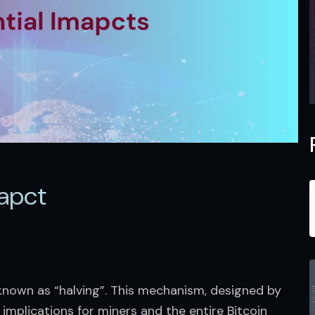
apct​
nown as “halving”. This mechanism, designed by 
implications for miners and the entire Bitcoin 