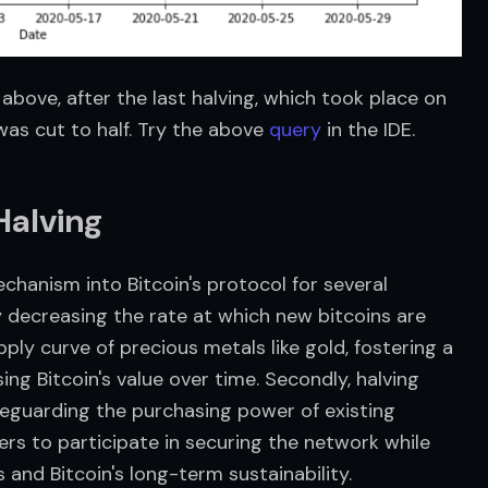
above, after the last halving, which took place on 
was cut to half. Try the above 
query
 in the IDE.
alving
anism into Bitcoin's protocol for several 
ly decreasing the rate at which new bitcoins are 
ply curve of precious metals like gold, fostering a 
ing Bitcoin's value over time. Secondly, halving 
feguarding the purchasing power of existing 
ners to participate in securing the network while 
and Bitcoin's long-term sustainability.