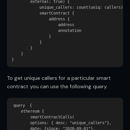
        external: true) {

            unique_callers: count(uniq: callers) 

            smartContract {

                address {

                    address

                    annotation

                }

            }

        }

    }

To get unique callers for a particular smart 
contract you can use the following query.
query  {

    ethereum {

        smartContractCalls(

        options: { desc: "unique_callers"}, 

        date: {since: "2020-09-01"}, 
