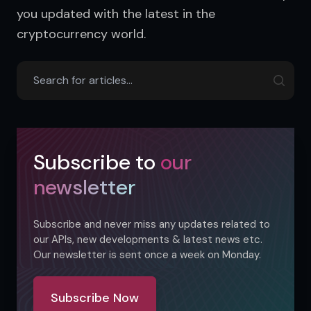
you updated with the latest in the 
cryptocurrency world.
Subscribe to
our
newsletter
Subscribe and never miss any updates related to
our APIs, new developments & latest news etc.
Our newsletter is sent once a week on Monday.
Subscribe Now