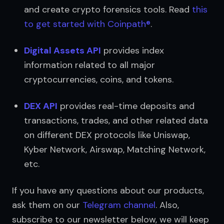
and create crypto forensics tools. Read 
this 
to get started with Coinpath®
.
Digital Assets API
 provides index 
information related to all major 
cryptocurrencies, coins, and tokens.
DEX API
 provides real-time deposits and 
transactions, trades, and other related data 
on different DEX protocols like Uniswap, 
Kyber Network, Airswap, Matching Network, 
etc.
If you have any questions about our products, 
ask them on our 
Telegram channel
. Also, 
subscribe to our newsletter below, we will keep 