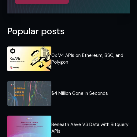
Popular posts
0x V4 APIs on Ethereum, BSC, and
Polygon
$4 Million Gone in Seconds
Beneath Aave V3 Data with Bitquery
APIs​