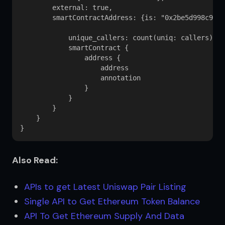
        external: true,

        smartContractAddress: {is: "0x2be5d998c95de
            unique_callers: count(uniq: callers) 

            smartContract {

                address {

                    address

                    annotation

                }

            }

        }

    }

Also Read:
APIs to get Latest Uniswap Pair Listing
Single API to Get Ethereum Token Balance
API To Get Ethereum Supply And Data