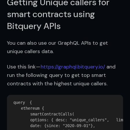
Getting Unique callers for
smart contracts using
Bitquery APIs
You can also use our GraphQL APIs to get 
unique callers data.
Use this link — 
https://graphql.bitquery.io/
 and 
run the following query to get top smart 
contracts with the highest unique callers.
query  {

    ethereum {

        smartContractCalls(

        options: { desc: "unique_callers",   limit:
        date: {since: "2020-09-01"}, 
