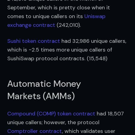
September, which is pretty close when it 
comes to unique callers on its 
Uniswap 
exchange contract
 (242,010).
Sushi token contract
 had 32,986 unique callers, 
which is ~2.5 times more unique callers of 
SushiSwap protocol contracts. (15,548)
Automatic Money
Markets (AMMs)
Compound (COMP) token contract
 had 18,507 
unique callers; however, the protocol 
Comptroller contract
, which validates user 