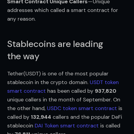
Smart Contract Unique Callers
 — Unique 
addresses which called a smart contract for 
any reason.
Stablecoins are leading
the way
Tether(USDT) is one of the most popular 
stablecoin in the crypto domain. 
USDT token 
smart contract
 has been called by 
937,820
unique callers in the month of September. On 
the other hand, 
USDC token smart contract
 is 
called by 
132,944
 callers and the popular DeFi 
stablecoin 
DAI Token smart contract
 is called 