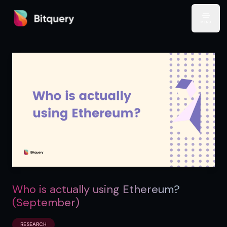
Bitquery
Open
Who is actually using Ethereum?
(September)
RESEARCH