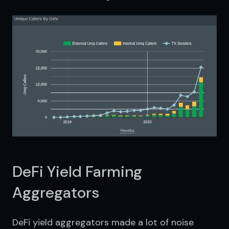
DeFi Yield Farming
Aggregators
DeFi yield aggregators made a lot of noise 