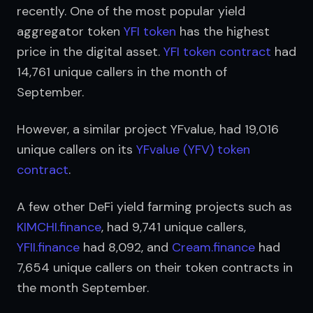
recently. One of the most popular yield 
aggregator token 
YFI token
 has the highest 
price in the digital asset. 
YFI token contract
 had 
14,761 unique callers in the month of 
September.
However, a similar project YFvalue, had 19,016 
unique callers on its 
YFvalue (YFV) token 
contract
.
A few other DeFi yield farming projects such as 
KIMCHI.finance
, had 9,741 unique callers, 
YFII.finance
 had 8,092, and 
Cream.finance
 had 
7,654 unique callers on their token contracts in 
the month September.