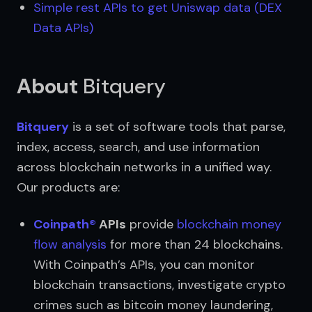
Simple rest APIs to get Uniswap data (DEX 
Data APIs)
About
Bitquery
Bitquery
 is a set of software tools that parse, 
index, access, search, and use information 
across blockchain networks in a unified way. 
Our products are:
Coinpath®
 APIs
 provide 
blockchain money 
flow analysis
 for more than 24 blockchains. 
With Coinpath’s APIs, you can monitor 
blockchain transactions, investigate crypto 
crimes such as bitcoin money laundering, 