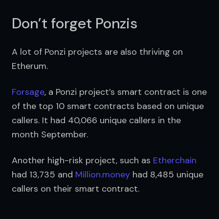
Don’t forget Ponzis
A lot of Ponzi projects are also thriving on 
Etherum. 
Forsage
, a Ponzi project’s smart contract is one 
of the top 10 smart contracts based on unique 
callers. It had 40,066 unique callers in the 
month September.
Another high-risk project, such as 
Etherchain
had 13,735 and 
Million.money
 had 8,485 unique 
callers on their smart contract.