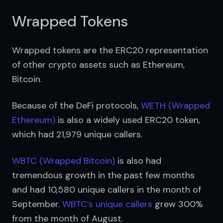
Wrapped Tokens
Wrapped tokens are the ERC20 representation 
of other crypto assets such as Ethereum, 
Bitcoin. 
Because of the DeFi protocols, 
WETH (Wrapped 
Ethereum)
 is also a widely used ERC20 token, 
which had 21,979 unique callers.
WBTC (Wrapped Bitcoin)
 is also had 
tremendous growth in the past few months 
and had 10,580 unique callers in the month of 
September. 
WBTC’s unique callers
 grew 300% 
from the month of August.