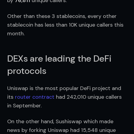
by 
76,811
 unique callers.
Other than these 3 stablecoins, every other 
stablecoin has less than 10K unique callers this 
month.
DEXs are leading the DeFi
protocols
Uniswap is the most popular DeFi project and 
its 
router contract
 had 242,010 unique callers 
in September.
On the other hand, Sushiswap which made 
news by forking Uniswap had 15,548 unique 