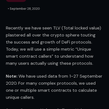
•
September 28, 2020
Recently we have seen TLV (Total locked value) 
plastered all over the crypto sphere touting 
the success and growth of DeFi protocols. 
Today, we will use a simple metric “Unique 
smart contract callers” to understand how 
many users actually using these protocols.
Note:
 We have used data from 1–27 September 
2020. For many complex protocols, we used 
one or multiple smart contracts to calculate 
unique callers.