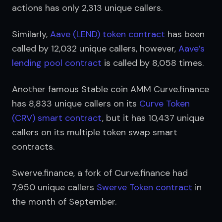
actions has only 2,313 unique callers.
Similarly, 
Aave (LEND) token contract
 has been 
called by 12,032 unique callers, however, 
Aave’s 
lending pool contract
 is called by 8,058 times.
Another famous Stable coin AMM Curve.finance 
has 8,833 unique callers on its 
Curve Token 
(CRV) smart contract
, but it has 10,437 unique 
callers on its multiple token swap smart 
contracts. 
Swerve.finance, a fork of Curve.finance had 
7,950 unique callers 
Swerve Token contract
 in 
the month of September.