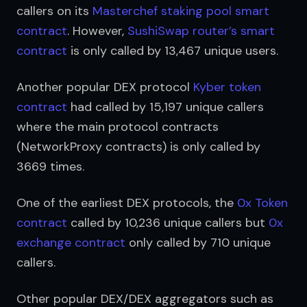
callers on its 
Masterchef staking pool smart 
contract
. However, 
SushiSwap router’s smart 
contract
 is only called by 13,467 unique users.
Another popular DEX protocol 
Kyber token 
contract
 had called by 15,197 unique callers 
where the main protocol contracts 
(NetworkProxy contracts) is only called by 
3669 times.
One of the earliest DEX protocols, the 
0x Token 
contract
 called by 10,236 unique callers but 
0x 
exchange contract
 only called by 710 unique 
callers.
Other popular DEX/DEX aggregators such as 