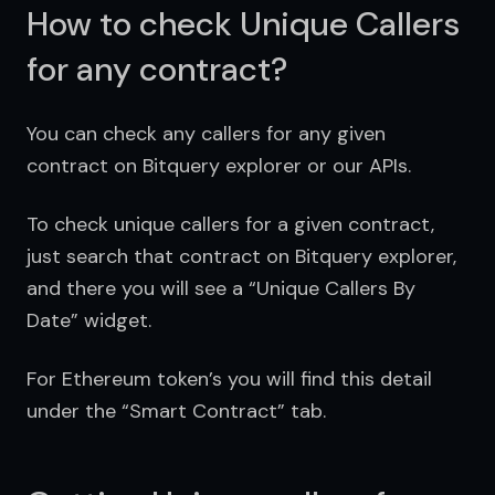
How to check Unique Callers
for any contract?
You can check any callers for any given 
contract on Bitquery explorer or our APIs. 
To check unique callers for a given contract, 
just search that contract on Bitquery explorer, 
and there you will see a “Unique Callers By 
Date” widget.
For Ethereum token’s you will find this detail 
under the “Smart Contract” tab.