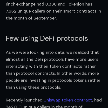
1inch.exchange had 8,338 and Tokenlon has 
7.862 unique callers on their smart contracts in 
the month of September.
Few using DeFi protocols
As we were looking into data, we realized that 
almost all the DeFi protocols have more users 
interacting with their token contracts rather 
than protocol contracts. In other words, more 
people are investing in protocols tokens rather 
than using these protocols.
Recently launched 
Uniswap token contract
, had 
242,010 unique callers in the month of 