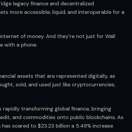
ridge legacy finance and decentralized 
ets more accessible, liquid, and interoperable for a 
internet of money. And they’re not just for Wall 
e with a phone.
ancial assets that are represented digitally, as 
ght, sold, and used just like cryptocurrencies, 
 rapidly transforming global finance, bringing 
 credit, and commodities onto public blockchains. As 
 has soared to $23.23 billion a 5.49% increase 