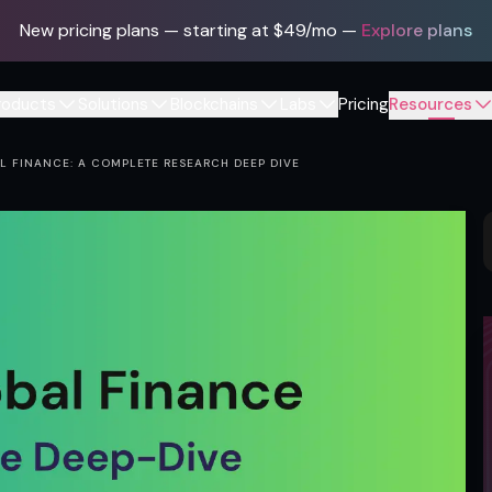
New pricing plans — starting at $49/mo
—
Explore plans
roducts
Solutions
Blockchains
Labs
Pricing
Resources
 FINANCE: A COMPLETE RESEARCH DEEP DIVE