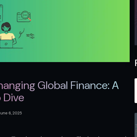
anging Global Finance: A
 Dive
June 6, 2025