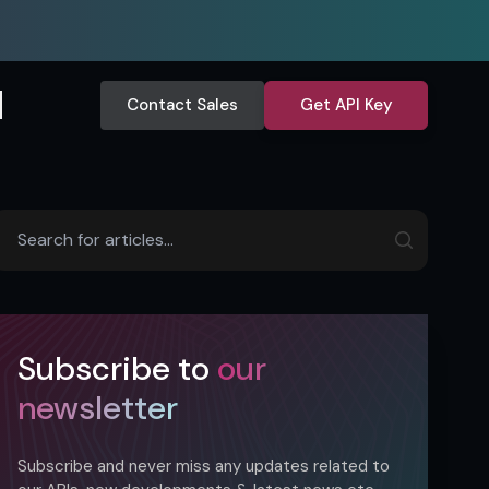
Contact Sales
Get API Key
Subscribe to
our
newsletter
Subscribe and never miss any updates related to