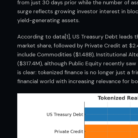
from just 30 days prior while the number of ass
surge reflects growing investor interest in bloc
yield-generating assets.
According to data[1], US Treasury Debt leads th
market share, followed by Private Credit at $2.
include Commodities ($1.48B), Institutional Alt
($317.4M), although Public Equity recently sa
is clear: tokenized finance is no longer just a 
financial world with increasing relevance for bot