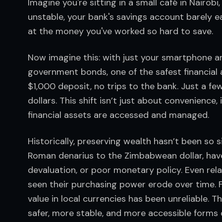
Imagine you're sitting in a small café in Nairobi
unstable, your bank's savings account barely ea
at the money you've worked so hard to save.
Now imagine this: with just your smartphone and
government bonds, one of the safest financial
$1,000 deposit, no trips to the bank. Just a few
dollars. This shift isn’t just about convenience
financial assets are accessed and managed.
Historically, preserving wealth hasn’t been so 
Roman denarius to the Zimbabwean dollar, have r
devaluation, or poor monetary policy. Even relati
seen their purchasing power erode over time. F
value in local currencies has been unreliable. Th
safer, more stable, and more accessible forms 