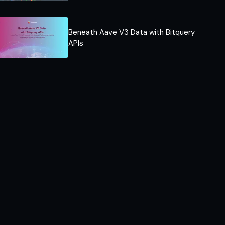
Beneath Aave V3 Data with Bitquery
APIs​