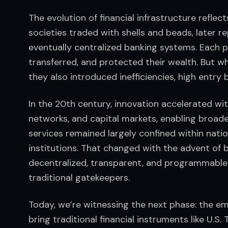
The evolution of financial infrastructure reflect
societies traded with shells and beads, later r
eventually centralized banking systems. Each 
transferred, and protected their wealth. But w
they also introduced inefficiencies, high entry 
In the 20th century, innovation accelerated wit
networks, and capital markets, enabling broader,
services remained largely confined within natio
institutions. That changed with the advent of 
decentralized, transparent, and programmable
traditional gatekeepers.
Today, we’re witnessing the next phase: the em
bring traditional financial instruments like U.S.