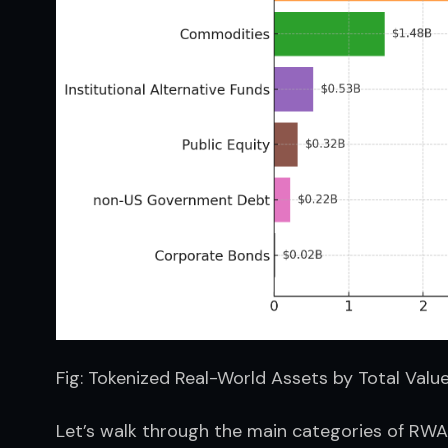
Fig: Tokenized Real-World Assets by Total Valu
Let’s walk through the main categories of RWAs 