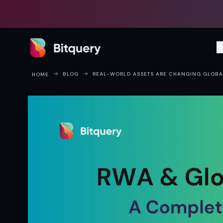
Bitquery
P
BLOG
REAL-WORLD ASSETS ARE CHANGING GLOBAL
HOME