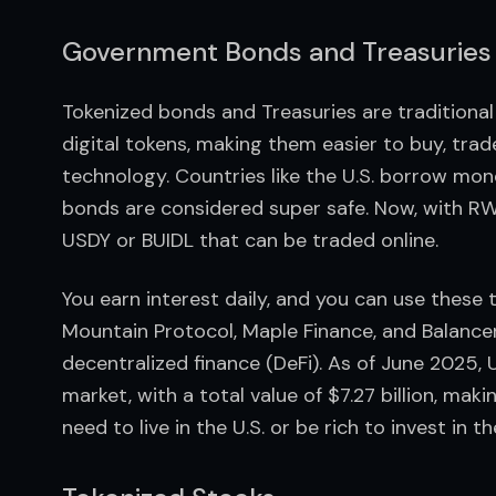
Government Bonds and Treasuries
Tokenized bonds and Treasuries are traditional
digital tokens, making them easier to buy, tra
technology. Countries like the U.S. borrow mon
bonds are considered super safe. Now, with RWAs
USDY or BUIDL that can be traded online.
You earn interest daily, and you can use these 
Mountain Protocol, Maple Finance, and Balancer f
decentralized finance (DeFi). As of June 2025,
market, with a total value of $7.27 billion, mak
need to live in the U.S. or be rich to invest in 