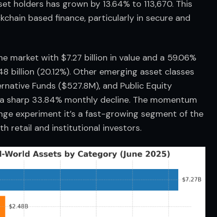
et holders has grown by 13.64% to 113,670. This 
kchain based finance, particularly in secure and 
e market with $7.27 billion in value and a 59.06% 
48 billion (20.12%). Other emerging asset classes 
ernative Funds ($527.8M), and Public Equity 
w a sharp 33.84% monthly decline. The momentum 
fringe experiment it’s a fast-growing segment of the 
h retail and institutional investors.