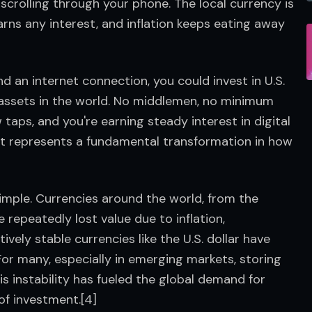
, scrolling through your phone. The local currency is 
rns any interest, and inflation keeps eating away 
 an internet connection, you could invest in U.S. 
 assets in the world. No middlemen, no minimum 
 taps, and you're earning steady interest in digital 
, it represents a fundamental transformation in how 
simple. Currencies around the world, from the 
epeatedly lost value due to inflation, 
vely stable currencies like the U.S. dollar have 
or many, especially in emerging markets, storing 
is instability has fueled the global demand for 
of investment.[4]