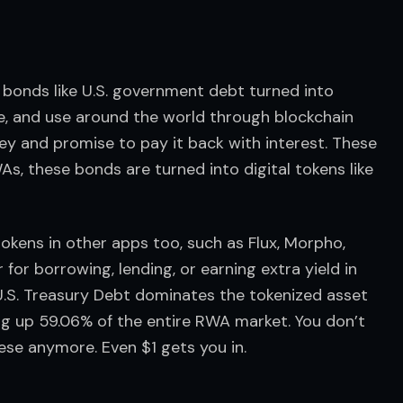
 bonds like U.S. government debt turned into 
de, and use around the world through blockchain 
ey and promise to pay it back with interest. These 
, these bonds are turned into digital tokens like 
tokens in other apps too, such as Flux, Morpho, 
or borrowing, lending, or earning extra yield in 
 U.S. Treasury Debt dominates the tokenized asset 
ing up 59.06% of the entire RWA market. You don’t 
these anymore. Even $1 gets you in.