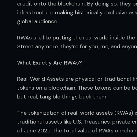
credit onto the blockchain. By doing so, they b
infrastructure, making historically exclusive ass
global audience.
RWAs are like putting the real world inside the 
Street anymore, they’re for you, me, and anyon
What Exactly Are RWAs?
Real-World Assets are physical or traditional fin
tokens on a blockchain. These tokens can be bou
but real, tangible things back them.
The tokenization of real-world assets (RWAs) is
traditional assets like U.S. Treasuries, private
of June 2025, the total value of RWAs on-chain