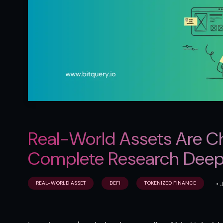
Real-World Assets Are Ch
Complete Research Deep
•
REAL-WORLD ASSET
DEFI
TOKENIZED FINANCE