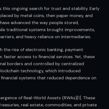
s this ongoing search for trust and stability. Early 
eplaced by metal coins, then paper money, and 
phase advanced the way people stored, 
hile traditional systems brought improvements, 
barriers, and heavy reliance on intermediaries.
h the rise of electronic banking, payment 
 faster access to financial services. Yet, these 
nal borders and controlled by centralized 
blockchain technology, which introduced 
 financial systems that reduced dependence on 
ergence of Real-World Assets (RWAs)[1]. These 
 Treasuries, real estate, commodities, and private 