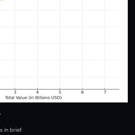
e
in brief: