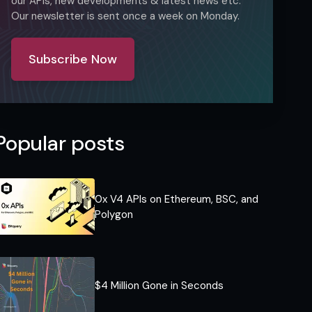
our APIs, new developments & latest news etc.
Our newsletter is sent once a week on Monday.
Subscribe Now
Popular posts
0x V4 APIs on Ethereum, BSC, and
Polygon
$4 Million Gone in Seconds