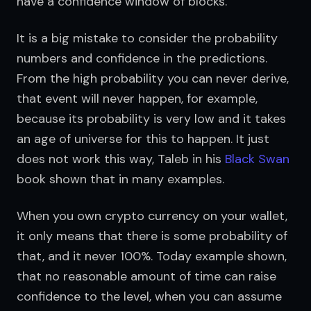
have a confidence window of blocks.
It is a big mistake to consider the probability 
numbers and confidence in the predictions. 
From the high probability you can never derive, 
that event will never happen, for example, 
because its probability is very low and it takes 
an age of universe for this to happen. It just 
does not work this way, Taleb in his 
Black Swan
book shown that in many examples.
When you own crypto currency on your wallet, 
it only means that there is some probability of 
that, and it never 100%. Today example shown, 
that no reasonable amount of time can raise 
confidence to the level, when you can assume 