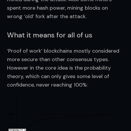
spent more hash power, mining blocks on 
wrong ‘old’ fork after the attack.
What it means for all of us
‘Proof of work’ blockchains mostly considered 
more secure than other consensus types. 
However in the core idea is the probability 
theory, which can only gives some level of 
confidence, never reaching 100%: