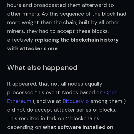
hours and broadcasted them afterward to 
other miners. As this sequence of the block had 
more weight than the chain, built by all other 
miners, they had to accept these blocks, 
effectively 
replacing the blockchain history 
with attacker’s one
.
What else happened
It appeared, that not all nodes equally 
processed this event. Nodes based on 
Open 
Ethereum
 ( and we at 
Bitquery.io
 among them ) 
did not do accept attacker series of blocks. 
This resulted in fork on 2 blockchains 
depending on 
what software installed on 