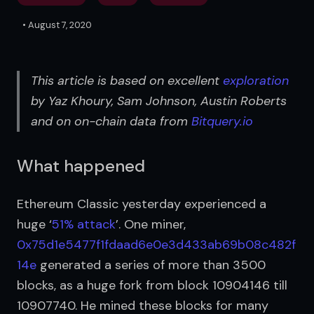
•
August 7, 2020
This article is based on excellent 
exploration
by Yaz Khoury, Sam Johnson, Austin Roberts 
and on on-chain data from 
Bitquery.io
What happened
Ethereum Classic yesterday experienced a 
huge ‘
51% attack
’. One miner, 
0x75d1e5477f1fdaad6e0e3d433ab69b08c482f
14e
 generated a series of more than 3500 
blocks, as a huge fork from block 10904146 till 
10907740. He mined these blocks for many 