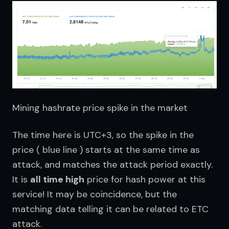
Mining hashrate price spike in the market
The time here is UTC+3, so the spike in the 
price ( blue line ) starts at the same time as 
attack, and matches the attack period exactly. 
It is 
all time high
 price for hash power at this 
service! It may be coincidence, but the 
matching data telling it can be related to ETC 
attack.