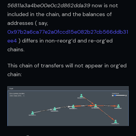
56811a3a4be00e0c2d862dda39
 now is not 
included in the chain, and the balances of 
addresses ( say, 
0x97b2a6ca77e2a0fccd15e082b27cb566ddb31
ee4
 ) differs in non-reorg’d and re-org’ed 
chains.
This chain of transfers will not appear in org’ed 
chain: