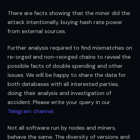
There are facts showing that the miner did the 
attack intentionally, buying hash rate power 
from external sources.
Further analysis required to find mismatches on 
re-orged and non-reorged chains to reveal the 
possible facts of double spending and other 
issues. We will be happy to share the data for 
both databases with all interested parties, 
doing their analysis and investigation of 
accident. Please write your query in our 
Telegram channel
.
Not all software run by nodes and miners, 
behave the same. The diversity of versions and 