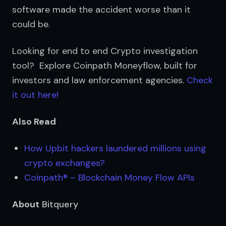
software made the accident worse than it 
could be.
Looking for end to end Crypto investigation 
tool?  Explore Coinpath Moneyflow, built for 
investors and law enforcement agencies. 
Check 
it out here!
Also Read
How Upbit hackers laundered millions using 
crypto exchanges?
Coinpath® – Blockchain Money Flow APIs
About
Bitquery