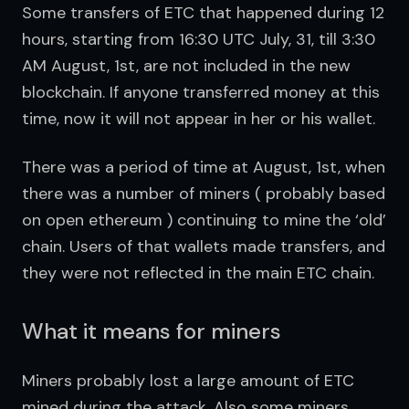
Some transfers of ETC that happened during 12 
hours, starting from 16:30 UTC July, 31, till 3:30 
AM August, 1st, are not included in the new 
blockchain. If anyone transferred money at this 
time, now it will not appear in her or his wallet.
There was a period of time at August, 1st, when 
there was a number of miners ( probably based 
on open ethereum ) continuing to mine the ‘old’ 
chain. Users of that wallets made transfers, and 
they were not reflected in the main ETC chain.
What it means for miners
Miners probably lost a large amount of ETC 
mined during the attack. Also some miners 