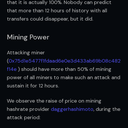
that it is actually 100%. Nobody can predict 
that more than 12 hours of history with all 
transfers could disappear, but it did.
Mining Power
Attacking miner 
(
0x75d1e5477f1fdaad6e0e3d433ab69b08c482
f14e
 ) should have more than 50% of mining 
power of all miners to make such an attack and 
sustain it for 12 hours.
We observe the raise of price on mining 
hashrate provider 
daggerhashimoto
, during the 
attack period: