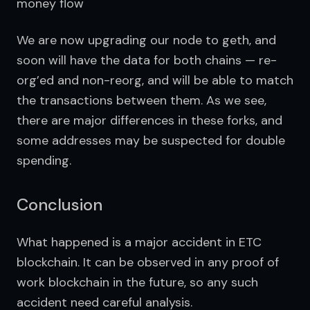
money flow
We are now upgrading our node to geth, and 
soon will have the data for both chains — re-
org’ed and non-reorg, and will be able to match 
the transactions between them. As we see, 
there are major differences in these forks, and 
some addresses may be suspected for double 
spending.
Conclusion
What happened is a major accident in ETC 
blockchain. It can be observed in any proof of 
work blockchain in the future, so any such 
accident need careful analysis.