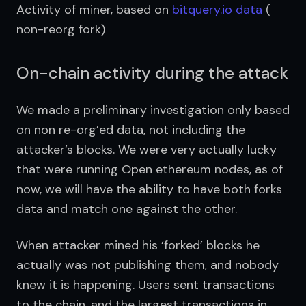
Activity of miner, based on 
bitquery.io data
 ( 
non-reorg fork)
On-chain activity during the attack
We made a preliminary investigation only based 
on non re-org’ed data, not including the 
attacker’s blocks. We were very actually lucky 
that were running Open ethereum nodes, as of 
now, we will have the ability to have both forks 
data and match one against the other.
When attacker mined his ‘forked’ blocks he 
actually was not publishing them, and nobody 
knew it is happening. Users sent transactions 
to the chain, and the largest transactions in 