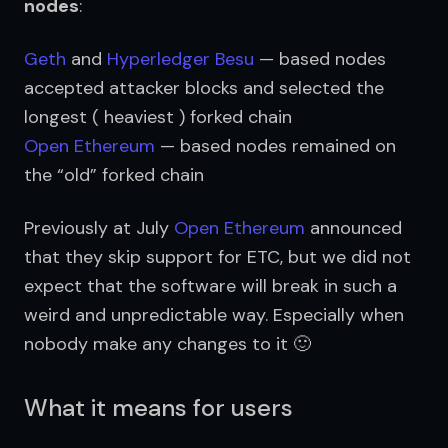
nodes
:
Geth
and
Hyperledger Besu
— based nodes
accepted attacker blocks and selected the
longest ( heaviest ) forked chain
Open Ethereum
— based nodes remained on
the “old” forked chain
Previously at July 
Open Ethereum
 announced 
that they skip support for ETC, but we did not 
expect that the software will break in such a 
weird and unpredictable way. Especially when 
nobody make any changes to it 🙂
What it means for users