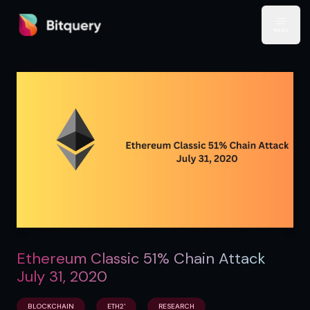
Bitquery
Open
Ethereum Classic 51% Chain Attack
July 31, 2020
BLOCKCHAIN
ETH2'
RESEARCH