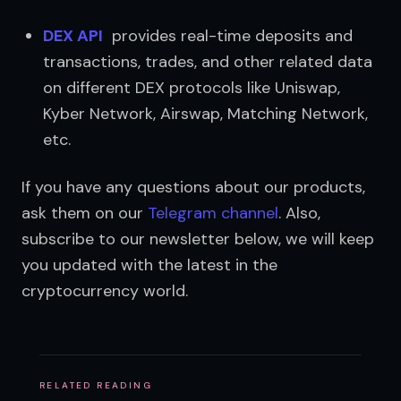
DEX API
  provides real-time deposits and 
transactions, trades, and other related data 
on different DEX protocols like Uniswap, 
Kyber Network, Airswap, Matching Network, 
etc.
If you have any questions about our products, 
ask them on our 
Telegram channel
. Also, 
subscribe to our newsletter below, we will keep 
you updated with the latest in the 
cryptocurrency world.
RELATED READING