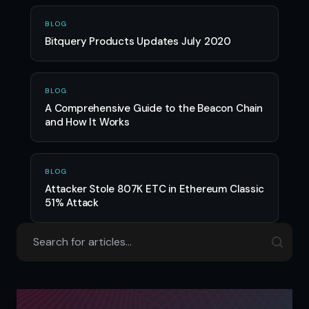
BLOG
Bitquery Products Updates July 2020
BLOG
A Comprehensive Guide to the Beacon Chain
and How It Works
BLOG
Attacker Stole 807K ETC in Ethereum Classic
51% Attack