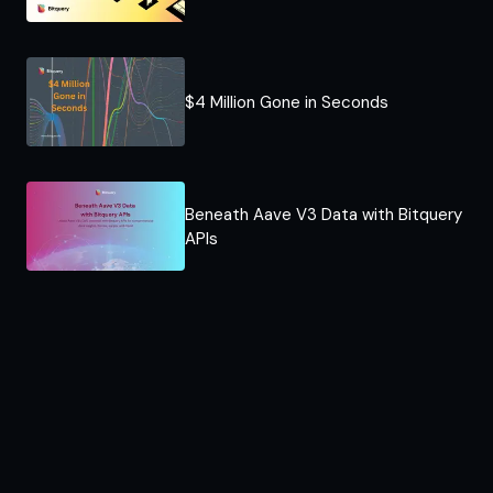
$4 Million Gone in Seconds
Beneath Aave V3 Data with Bitquery
APIs​