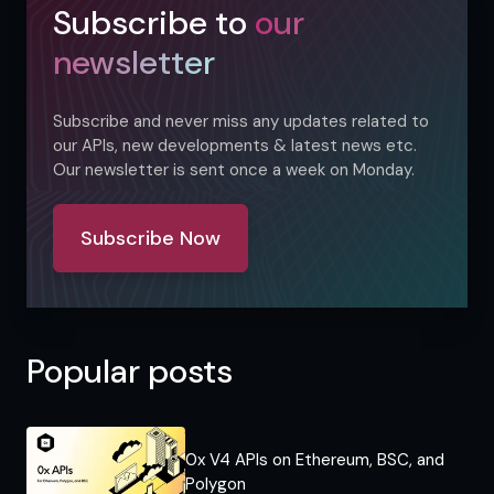
Subscribe to
our
newsletter
Subscribe and never miss any updates related to
our APIs, new developments & latest news etc.
Our newsletter is sent once a week on Monday.
Subscribe Now
Popular posts
0x V4 APIs on Ethereum, BSC, and
Polygon