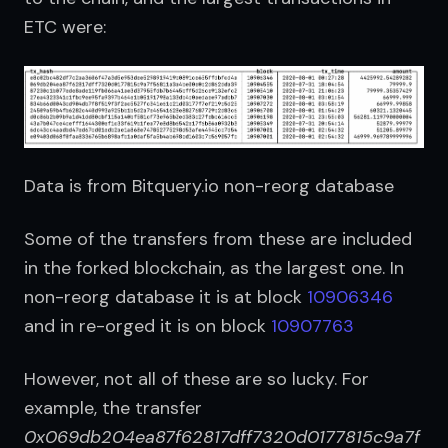
ETC were:
Data is from Bitquery.io non-reorg database
Some of the transfers from these are included 
in the forked blockchain, as the largest one. In 
non-reorg database it is at block 
10906346
and in re-orged it is on block 
10907763
However, not all of these are so lucky. For 
example, the transfer 
0x069db204ea87f62817dff7320d0177815c9a7f