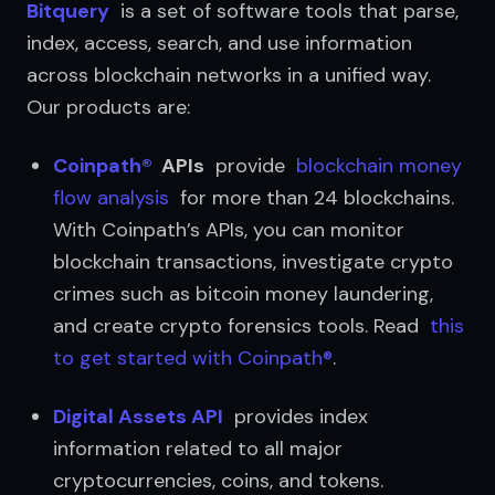
Bitquery
  is a set of software tools that parse, 
index, access, search, and use information 
across blockchain networks in a unified way. 
Our products are:
Coinpath®
  APIs
  provide  
blockchain money 
flow analysis
  for more than 24 blockchains. 
With Coinpath’s APIs, you can monitor 
blockchain transactions, investigate crypto 
crimes such as bitcoin money laundering, 
and create crypto forensics tools. Read  
this 
to get started with Coinpath®
.
Digital Assets API
  provides index 
information related to all major 
cryptocurrencies, coins, and tokens.