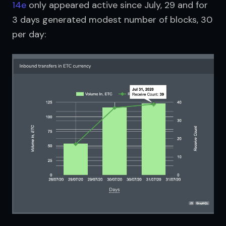
14e
 only appeared active since July, 29 and for 
3 days generated modest number of blocks, 30 
per day: