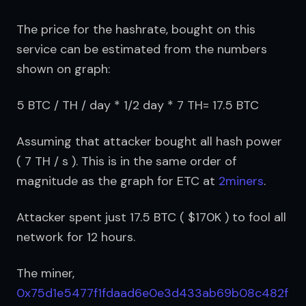
The price for the hashrate, bought on this 
service can be estimated from the numbers 
shown on graph:
5 BTC / TH / day * 1/2 day * 7 TH= 17.5 BTC
Assuming that attacker bought all hash power 
( 7 TH / s ). This is in the same order of 
magnitude as the graph for ETC at 
2miners
.
Attacker spent just 17.5 BTC ( $170K ) to fool all 
network for 12 hours.
The miner, 
0x75d1e5477f1fdaad6e0e3d433ab69b08c482f