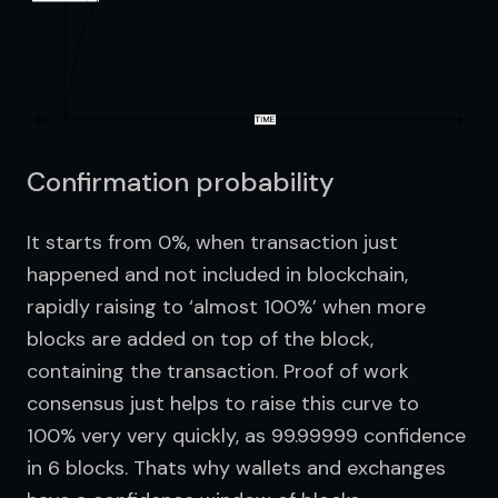
Confirmation probability
It starts from 0%, when transaction just 
happened and not included in blockchain, 
rapidly raising to ‘almost 100%’ when more 
blocks are added on top of the block, 
containing the transaction. Proof of work 
consensus just helps to raise this curve to 
100% very very quickly, as 99.99999 confidence 
in 6 blocks. Thats why wallets and exchanges 