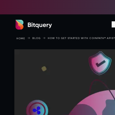
Bitquery
P
BLOG
HOW TO GET STARTED WITH COINPATH® APIS?
HOME