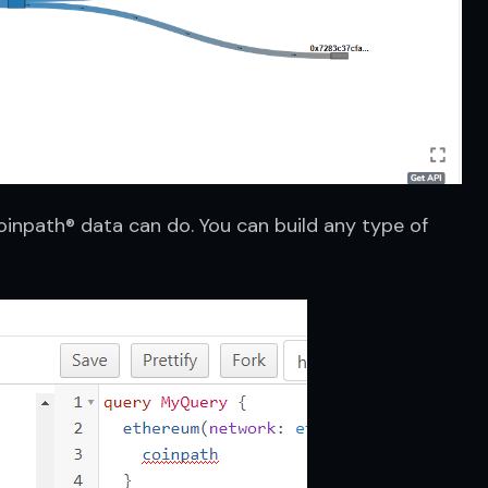
inpath® data can do. You can build any type of 