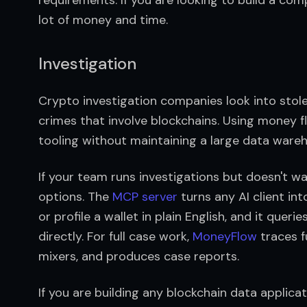
lot of money and time.
Investigation
Crypto investigation companies look into stole
crimes that involve blockchains. Using money fl
tooling without maintaining a large data wareh
If your team runs investigations but doesn't w
options. The 
MCP server
 turns any AI client int
or profile a wallet in plain English, and it quer
directly. For full case work, 
MoneyFlow
 traces 
mixers, and produces case reports.
If you are building any blockchain data applicat