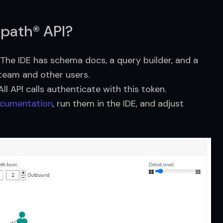
npath® API?
. The IDE has schema docs, a query builder, and a
 team and other users.
l API calls authenticate with this token.
cumentation
, run them in the IDE, and adjust