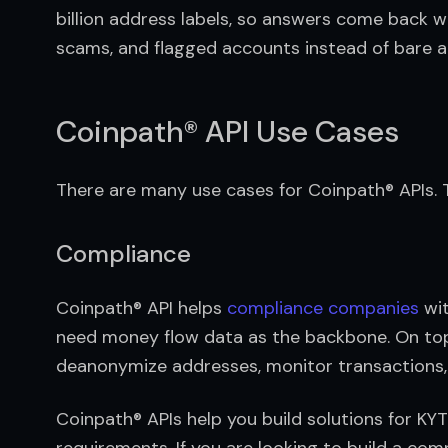
billion address labels, so answers come back w
scams, and flagged accounts instead of bare a
Coinpath® API Use Cases
There are many use cases for Coinpath® APIs
Compliance
Coinpath® API helps 
compliance companies
 wi
need money flow data as the backbone. On top 
deanonymize addresses, monitor transactions, a
Coinpath® APIs help you build solutions for KY
requirements. If you are looking to build a comp