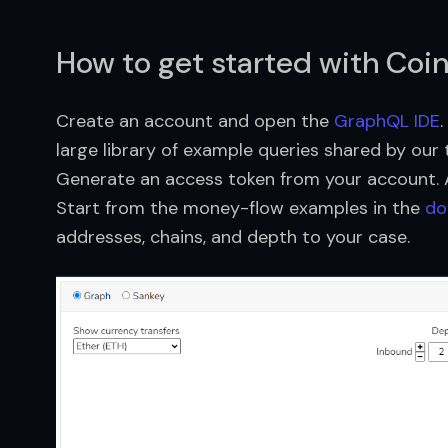
How to get started with Coi
Create an account and open the
GraphQL IDE
large library of example queries shared by our
Generate an access token from your account. Al
Start from the money-flow examples in the
do
addresses, chains, and depth to your case.