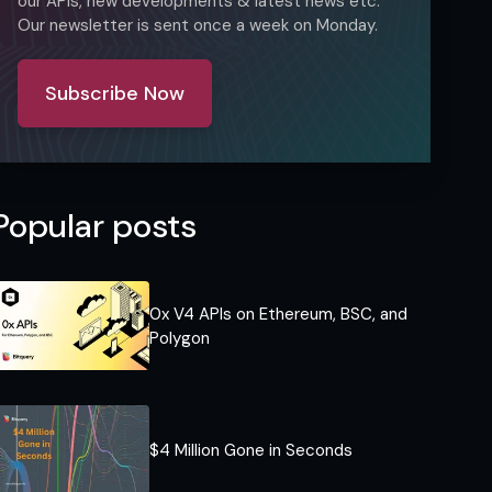
our APIs, new developments & latest news etc.
Our newsletter is sent once a week on Monday.
Subscribe Now
Popular posts
0x V4 APIs on Ethereum, BSC, and
Polygon
$4 Million Gone in Seconds