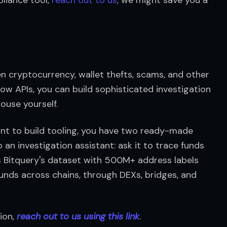
n cryptocurrency, wallet thefts, scams, and other 
ow APIs, you can build sophisticated investigation 
ouse yourself.
ant to build tooling, you have two ready-made 
o an investigation assistant: ask it to trace funds 
ies Bitquery's dataset with 500M+ address labels 
funds across chains, through DEXs, bridges, and 
ion, 
reach out to us using this link
.