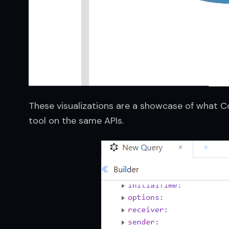
These visualizations are a showcase of what Co
tool on the same APIs.