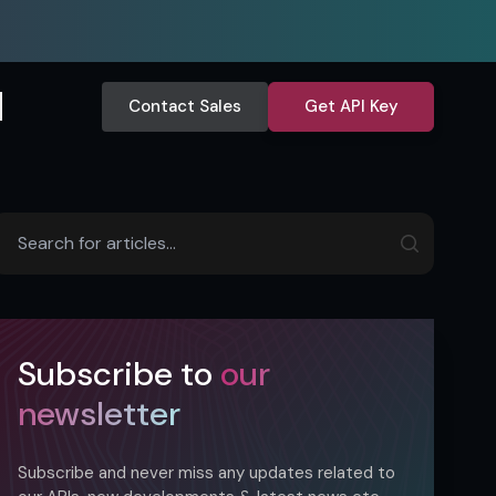
Contact Sales
Get API Key
Subscribe to
our
newsletter
Subscribe and never miss any updates related to