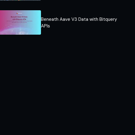
Beneath Aave V3 Data with Bitquery
APIs​