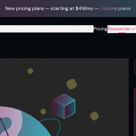
New pricing plans — starting at $49/mo
—
Explore plans
roducts
Solutions
Blockchains
Labs
Pricing
Resources