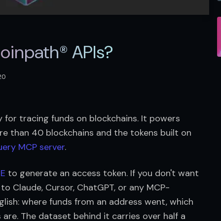
Coinpath® APIs?
020
 for tracing funds on blockchains. It powers 
re than 40 blockchains and the tokens built on 
uery MCP server
.
DE
 to generate an access token. If you don't want 
r to Claude, Cursor, ChatGPT, or any MCP-
glish: where funds from an address went, which 
are. The dataset behind it carries over half a 