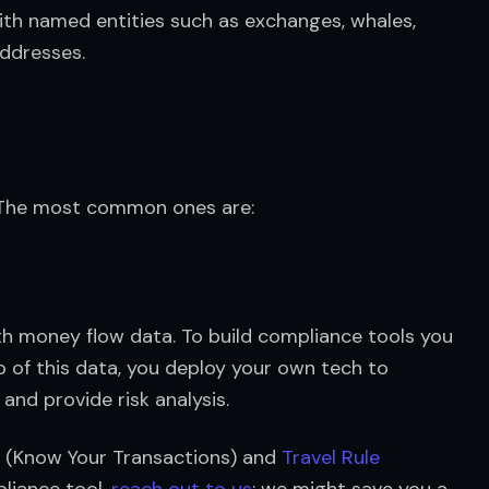
ith named entities such as exchanges, whales, 
ddresses.
. The most common ones are:
th money flow data. To build compliance tools you 
of this data, you deploy your own tech to 
nd provide risk analysis.
T (Know Your Transactions) and 
Travel Rule
liance tool, 
reach out to us
; we might save you a 