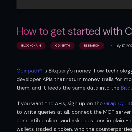
How to get started with 
•
July 17, 2
BLOCKCHAIN
COINPATH
RESEARCH
Coinpath®
 is Bitquery's money-flow technology
developer APIs that return money trails for mo
them, and it feeds the same data into the 
Bitq
If you want the APIs, sign up on the 
GraphQL I
to write queries at all, connect the MCP serve
compatible client and ask questions in plain En
wallets traded a token, who the counterparties 