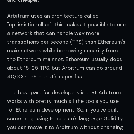
and cheaper.
Arbitrum uses an architecture called 
"optimistic rollup". This makes it possible to use 
a network that can handle way more 
transactions per second (TPS) than Ethereum's 
main network while borrowing security from 
the Ethereum mainnet. Ethereum usually does 
about 15-25 TPS, but Arbitrum can do around 
40,000 TPS – that's super fast!
The best part for developers is that Arbitrum 
works with pretty much all the tools you use 
for Ethereum development. So, if you've built 
something using Ethereum's language, Solidity, 
you can move it to Arbitrum without changing 