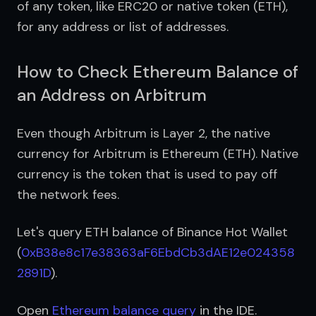
of any token, like ERC20 or native token (ETH), 
for any address or list of addresses.
How to Check Ethereum Balance of
an Address on Arbitrum
Even though Arbitrum is Layer 2, the native 
currency for Arbitrum is Ethereum (ETH). Native 
currency is the token that is used to pay off 
the network fees.
Let's query ETH balance of Binance Hot Wallet 
(
0xB38e8c17e38363aF6EbdCb3dAE12e024358
2891D
).
Open 
Ethereum balance query
 in the IDE.