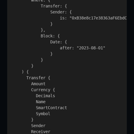
        where: {

            Transfer: {

                Sender: {

                    is: "0xB38e8c17e38363aF6EbdCb3d
                }

            }, 

            Block: {

                Date: {

                    after: "2023-08-01"

                }

            }

        }

    ) {

      Transfer {

        Amount

        Currency {

          Decimals

          Name

          SmartContract

          Symbol

        }

        Sender

        Receiver
