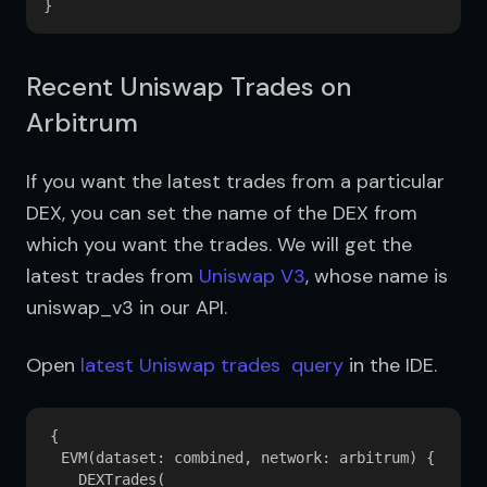
Recent Uniswap Trades on
Arbitrum
If you want the latest trades from a particular 
DEX, you can set the name of the DEX from 
which you want the trades. We will get the 
latest trades from 
Uniswap V3
, whose name is 
uniswap_v3 in our API.
Open 
latest Uniswap trades  query
 in the IDE.
{

  EVM(dataset: combined, network: arbitrum) {

    DEXTrades(
