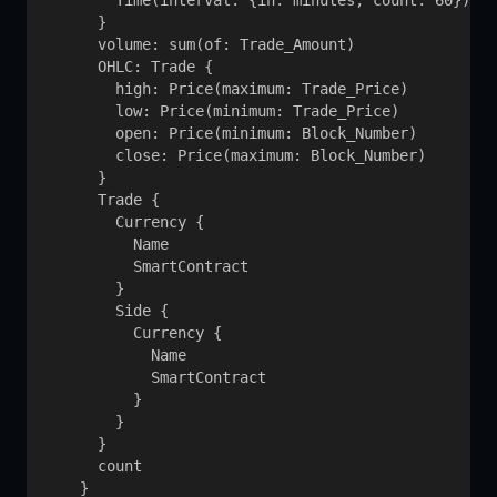
        Time(interval: {in: minutes, count: 60})

      }

      volume: sum(of: Trade_Amount)

      OHLC: Trade {

        high: Price(maximum: Trade_Price)

        low: Price(minimum: Trade_Price)

        open: Price(minimum: Block_Number)

        close: Price(maximum: Block_Number)

      }

      Trade {

        Currency {

          Name

          SmartContract

        }

        Side {

          Currency {

            Name

            SmartContract

          }

        }

      }

      count

    }
