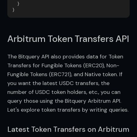
  }

Arbitrum Token Transfers API
The Bitquery API also provides data for Token 
Transfers for Fungible Tokens (ERC20), Non-
Fungible Tokens (ERC721), and Native token. If 
you want the latest USDC transfers, the 
number of USDC token holders, etc., you can 
query those using the Bitquery Arbitrum API. 
Let's explore token transfers by writing queries.
Latest Token Transfers on Arbitrum