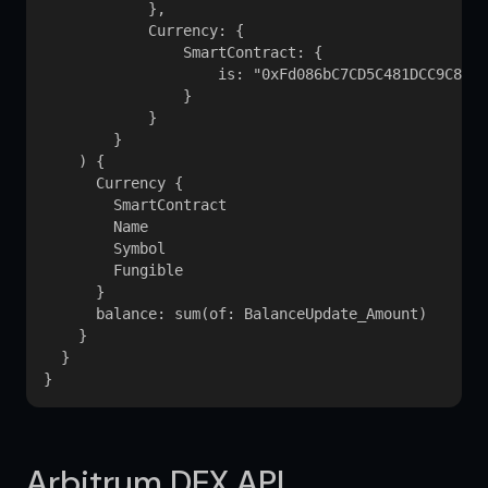
            }, 

            Currency: {

                SmartContract: {

                    is: "0xFd086bC7CD5C481DCC9C85eb
                }

            }

        }

    ) {

      Currency {

        SmartContract

        Name

        Symbol

        Fungible

      }

      balance: sum(of: BalanceUpdate_Amount)

    }

  }

Arbitrum DEX API