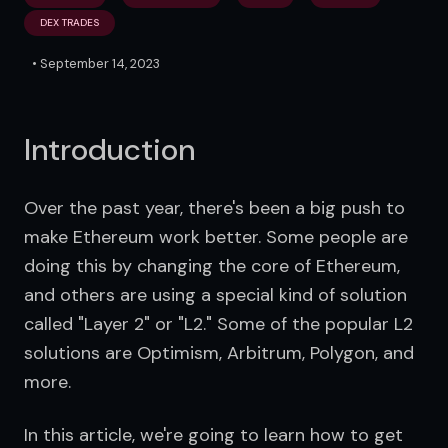
DEX TRADES
•
September 14, 2023
Introduction
Over the past year, there's been a big push to 
make Ethereum work better. Some people are 
doing this by changing the core of Ethereum, 
and others are using a special kind of solution 
called "Layer 2" or "L2." Some of the popular L2 
solutions are Optimism, Arbitrum, Polygon, and 
more.
In this article, we're going to learn how to get 