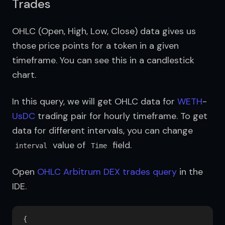
Trades
OHLC (Open, High, Low, Close) data gives us 
those price points for a token in a given 
timeframe. You can see this in a candlestick 
chart.
In this query, we will get OHLC data for 
WETH
-
UsDC
 trading pair for hourly timeframe. To get 
data for different intervals, you can change 
 value of 
 field.
interval
Time
Open 
OHLC Arbitrum DEX trades query
 in the 
IDE.
{
