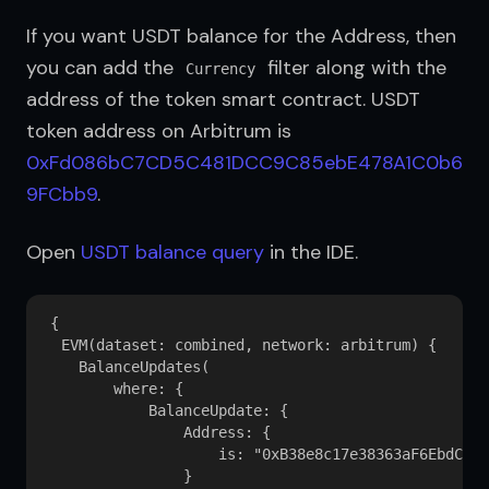
If you want USDT balance for the Address, then 
you can add the 
 filter along with the 
Currency
address of the token smart contract. USDT 
token address on Arbitrum is 
0xFd086bC7CD5C481DCC9C85ebE478A1C0b6
9FCbb9
.
Open 
USDT balance query
 in the IDE.
{

  EVM(dataset: combined, network: arbitrum) {

    BalanceUpdates(

        where: {

            BalanceUpdate: {

                Address: {

                    is: "0xB38e8c17e38363aF6EbdCb3d
                }
