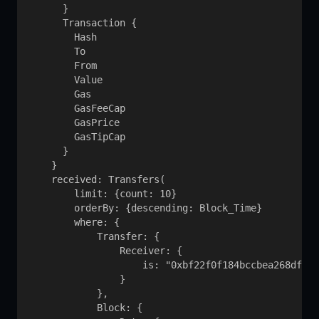
      }

      Transaction {

        Hash

        To

        From

        Value

        Gas

        GasFeeCap

        GasPrice

        GasTipCap

      }

    }

    received: Transfers(

        limit: {count: 10}

        orderBy: {descending: Block_Time}

        where: {

            Transfer: {

                Receiver: {

                    is: "0xbf22f0f184bccbea268df387
                }

            }, 

            Block: {
