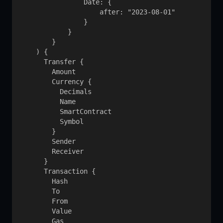
                Date: {

                    after: "2023-08-01"

                }

            }

        }

    ) {

      Transfer {

        Amount

        Currency {

          Decimals

          Name

          SmartContract

          Symbol

        }

        Sender

        Receiver

      }

      Transaction {

        Hash

        To

        From

        Value

        Gas
