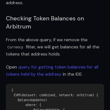
address.
Checking Token Balances on
Arbitrum
From the above query, if we remove the 
 filter, we will get balances for all the 
Currency
tokens that address holds.
Open 
query for getting token balances for all 
tokens held by the address
 in the IDE.
{

  EVM(dataset: combined, network: arbitrum) {

    BalanceUpdates(

        where: {

            BalanceUpdate: {
