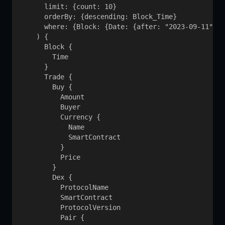
      limit: {count: 10}

      orderBy: {descending: Block_Time}

      where: {Block: {Date: {after: "2023-09-11"}},
    ) {

      Block {

        Time

      }

      Trade {

        Buy {

          Amount

          Buyer

          Currency {

            Name

            SmartContract

          }

          Price

        }

        Dex {

          ProtocolName

          SmartContract

          ProtocolVersion

          Pair {
