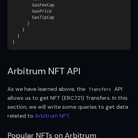
        GasFeeCap

        GasPrice

        GasTipCap

      }

    }

  }

Arbitrum NFT API
As we have learned above, the 
 API 
Transfers
allows us to get NFT (ERC721) Transfers. In this 
section, we will write some queries to get data 
related to 
Arbitrum NFT
.
Popular NFTs on Arbitrum