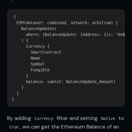
{

  EVM(dataset: combined, network: arbitrum) {

    BalanceUpdates(

      where: {BalanceUpdate: {Address: {is: "0xB38e
    ) {

      Currency {

        SmartContract

        Name

        Symbol

        Fungible

      }

      balance: sum(of: BalanceUpdate_Amount)

    }

  }

By adding 
 filter and setting 
 to 
Currency
Native
, we can get the Ethereum Balance of an 
true