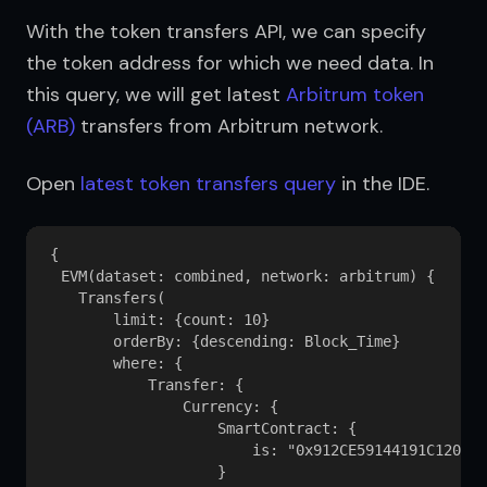
With the token transfers API, we can specify 
the token address for which we need data. In 
this query, we will get latest 
Arbitrum token 
(ARB)
 transfers from Arbitrum network.
Open 
latest token transfers query
 in the IDE.
{

  EVM(dataset: combined, network: arbitrum) {

    Transfers(

        limit: {count: 10}

        orderBy: {descending: Block_Time}

        where: {

            Transfer: {

                Currency: {

                    SmartContract: {

                        is: "0x912CE59144191C1204E6
                    }
