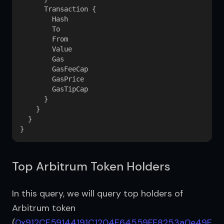
      Transaction {

        Hash

        To

        From

        Value

        Gas

        GasFeeCap

        GasPrice

        GasTipCap

      }

    }

  }

Top Arbitrum Token Holders
In this query, we will query top holders of 
Arbitrum token 
(
0x912CE59144191C1204E64559FE8253a0e49E