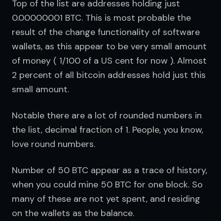
Top of the list are addresses holding just 
0.00000001 BTC. This is most probable the 
result of the change functionality of software 
wallets, as this appear to be very small amount 
of money ( 1/100 of a US cent for now ). Almost 
2 percent of all bitcoin addresses hold just this 
small amount.
Notable there are a lot of rounded numbers in 
the list, decimal fraction of 1. People, you know, 
love round numbers.
Number of 50 BTC appear as a trace of history, 
when you could mine 50 BTC for one block. So 
many of these are not yet spent, and residing 
on the wallets as the balance.