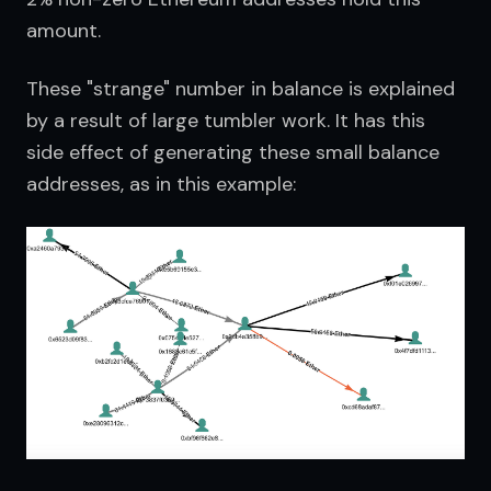
amount.
These "strange" number in balance is explained 
by a result of large tumbler work. It has this 
side effect of generating these small balance 
addresses, as in this example: