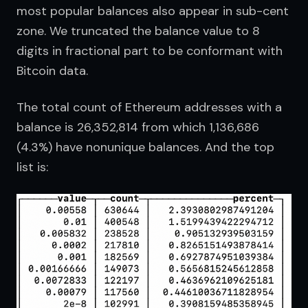
most popular balances also appear in sub-cent 
zone. We truncated the balance value to 8 
digits in fractional part to be conformant with 
Bitcoin data.
The total count of Ethereum addresses with a 
balance is 26,352,814 from which 1,136,686 
(4.3%) have nonunique balances. And the top 
list is: