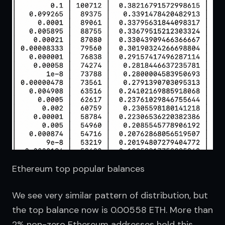
Ethereum top popular balances
We see very similar pattern of distribution, but 
the top balance now is 0.00558 ETH. More than 
2% non-zero Ethereum addresses hold this 