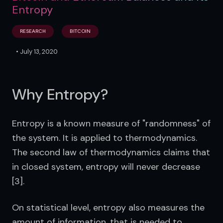
Entropy​
RESEARCH
BITCOIN
•
July 13, 2020
Why Entropy?
Entropy is a known measure of "randomness" of 
the system. It is applied to thermodynamics. 
The second law of thermodynamics claims that 
in closed system, entropy will never decrease 
[3].
On statistical level, entropy also measures the 
amount of information, that is needed to 