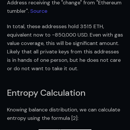
Address receiving the "change" from "Ethereum 
tumbler". 
Source
In total, these addresses hold 3515 ETH, 
equivalent now to ~850,000 USD. Even with gas 
value coverage, this will be significant amount. 
Likely that all private keys from this addresses 
is in hands of one person, but he does not care 
or do not want to take it out.
Entropy Calculation
Knowing balance distribution, we can calculate 
entropy using the formula [2]: