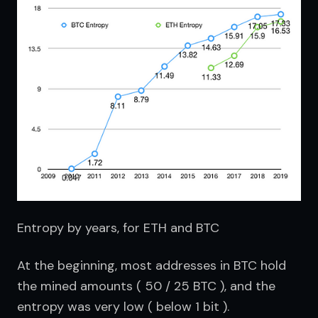
Entropy by years, for ETH and BTC
At the beginning, most addresses in BTC hold 
the mined amounts ( 50 / 25 BTC ), and the 
entropy was very low ( below 1 bit ).