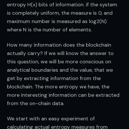
entropy H(x) bits of information. if the system 
is completely uniform, the measure is 0, and 
maximum number is measured as log2(N) 
where N is the number of elements.
How many information does the blockchain 
actually carry? If we will know the answer to 
this question, we will be more conscious on 
analytical boundaries and the value, that we 
get by extracting information from the 
blockchain. The more entropy we have, the 
more interesting information can be extracted 
from the on-chain data.
We start with an easy experiment of 
calculating actual entropy measures from 