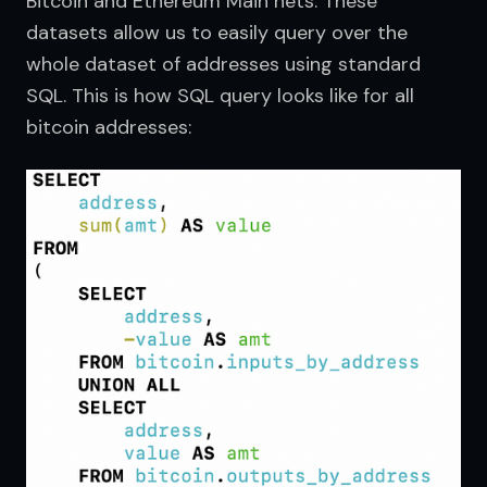
Bitcoin and Ethereum Main nets. These 
datasets allow us to easily query over the 
whole dataset of addresses using standard 
SQL. This is how SQL query looks like for all 
bitcoin addresses: