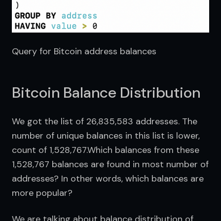
Query for Bitcoin address balances
Bitcoin Balance Distribution
We got the list of 26,835,583 addresses. The 
number of unique balances in this list is lower, 
count of 1,528,767.Which balances from these 
1,528,767 balances are found in most number of 
addresses? In other words, which balances are 
more popular?
We are talking about balance distribution of 