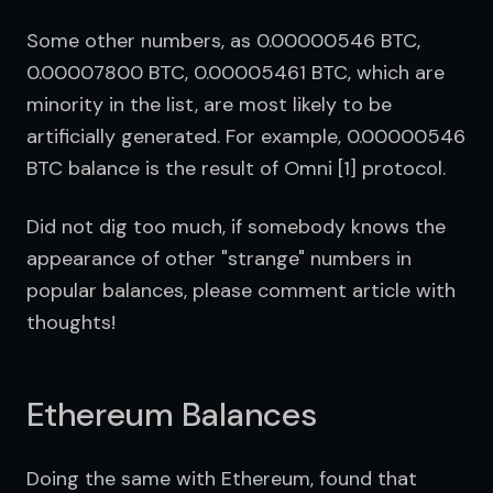
Some other numbers, as 0.00000546 BTC, 
0.00007800 BTC, 0.00005461 BTC, which are 
minority in the list, are most likely to be 
artificially generated. For example, 0.00000546 
BTC balance is the result of Omni [1] protocol.
Did not dig too much, if somebody knows the 
appearance of other "strange" numbers in 
popular balances, please comment article with 
thoughts!
Ethereum Balances
Doing the same with Ethereum, found that 