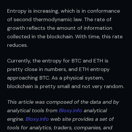
Entropy is increasing, which is in conformance 
of second thermodynamic law. The rate of 
growth reflects the amount of information 
collected in the blockchain. With time, this rate 
reduces.
Currently, the entropy for BTC and ETH is 
pretty close in numbers, and ETH entropy 
approaching BTC. As a physical system, 
blockchain is pretty small and not very random.
This article was composed of the data and by 
analytical tools from 
Bloxy.info
 analytical 
engine. 
Bloxy.info
 web site provides a set of 
tools for analytics, traders, companies, and 