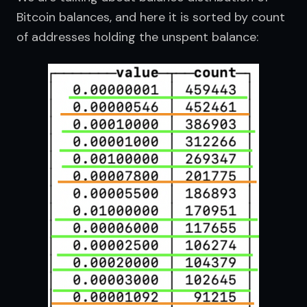
Bitcoin balances, and here it is sorted by count 
of addresses holding the unspent balance: