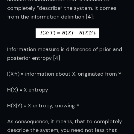
completely “describe” the system. It comes 
from the information definition [4]:
Information measure is difference of prior and 
posterior entropy [4]
I(X;Y) = information about X, originated from Y
H(X) = X entropy
H(X|Y) = X entropy, knowing Y
As consequence, it means, that to completely 
describe the system, you need not less that 