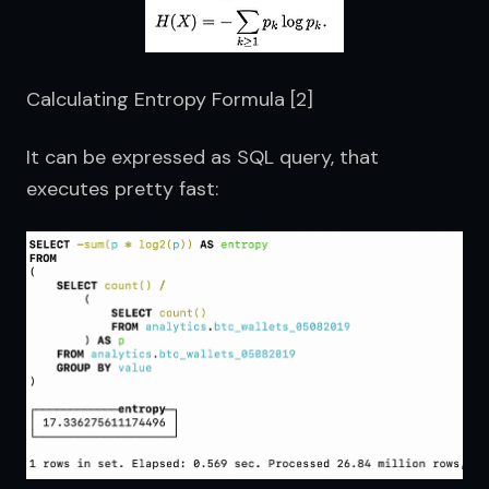
Calculating Entropy Formula [2]
It can be expressed as SQL query, that 
executes pretty fast: