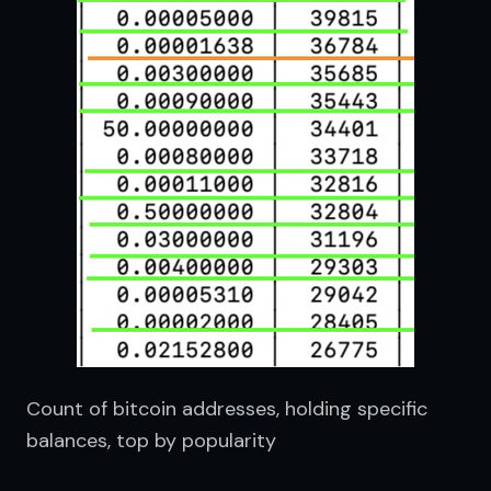
Count of bitcoin addresses, holding specific 
balances, top by popularity