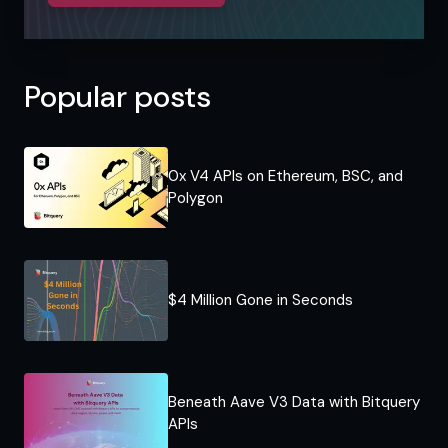
Popular posts
0x V4 APIs on Ethereum, BSC, and
Polygon
$4 Million Gone in Seconds
Beneath Aave V3 Data with Bitquery
APIs​