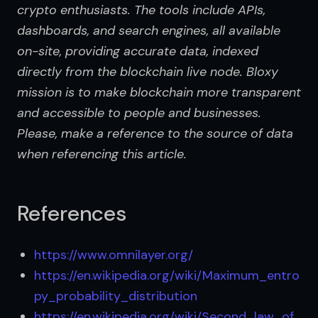
crypto enthusiasts. The tools include APIs, 
dashboards, and search engines, all available 
on-site, providing accurate data, indexed 
directly from the blockchain live node. Bloxy 
mission is to make blockchain more transparent 
and accessible to people and businesses. 
Please, make a reference to the source of data 
when referencing this article.
References
https://www.omnilayer.org/
https://en.wikipedia.org/wiki/Maximum_entro
py_probability_distribution
https://en.wikipedia.org/wiki/Second_law_of