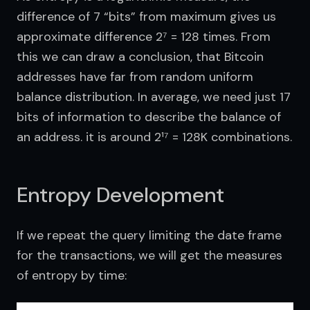
difference of 7 “bits” from maximum gives us 
approximate difference 2⁷ = 128 times. From 
this we can draw a conclusion, that Bitcoin 
addresses have far from random uniform 
balance distribution. In average, we need just 17 
bits of information to describe the balance of 
an address. it is around 2¹⁷ = 128K combinations.
Entropy Development
If we repeat the query limiting the date frame 
for the transactions, we will get the measures 
of entropy by time: