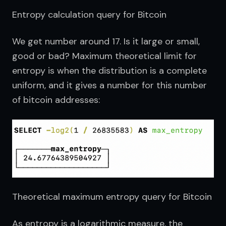
Entropy calculation query for Bitcoin
We get number around 17. Is it large or small, 
good or bad? Maximum theoretical limit for 
entropy is when the distribution is a complete 
uniform, and it gives a number for this number 
of bitcoin addresses:
Theoretical maximum entropy query for Bitcoin
As entropy is a logarithmic measure, the 