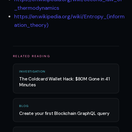
_thermodynamics
https://en.wikipedia.org/wiki/Entropy_(inform
ation_theory)
RELATED READING
INVESTIGATION
The Coldcard Wallet Hack: $80M Gone in 41
Minutes
BLOG
Create your first Blockchain GraphQL query