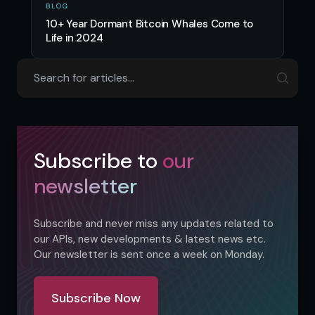
BLOG
10+ Year Dormant Bitcoin Whales Come to
Life in 2024
Subscribe to
our
newsletter
Subscribe and never miss any updates related to
our APIs, new developments & latest news etc.
Our newsletter is sent once a week on Monday.
Subscribe Now