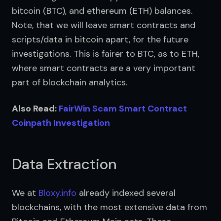
bitcoin (BTC), and ethereum (ETH) balances. 
Note, that we will leave smart contracts and 
scripts/data in bitcoin apart, for the future 
investigations. This is fairer to BTC, as to ETH, 
where smart contracts are a very important 
part of blockchain analytics.
Also Read: 
FairWin Scam Smart Contract 
Coinpath Investigation
Data Extraction
We at 
Bloxy.info
 already indexed several 
blockchains, with the most extensive data from 